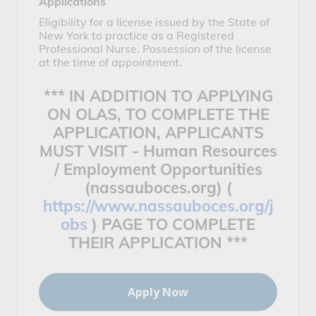
Applications
Eligibility for a license issued by the State of
New York to practice as a Registered
Professional Nurse. Possession of the license
at the time of appointment.
*** IN ADDITION TO APPLYING
ON OLAS, TO COMPLETE THE
APPLICATION, APPLICANTS
MUST VISIT -
Human Resources
/ Employment Opportunities
(nassauboces.org) (
https://www.nassauboces.org/j
obs
)
PAGE TO COMPLETE
THEIR APPLICATION ***
Apply Now