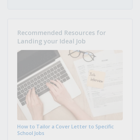
Recommended Resources for
Landing your Ideal Job
How to Tailor a Cover Letter to Specific
School Jobs