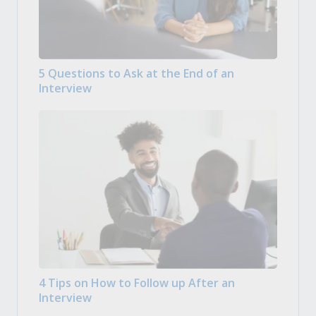
5 Questions to Ask at the End of an
Interview
4 Tips on How to Follow up After an
Interview