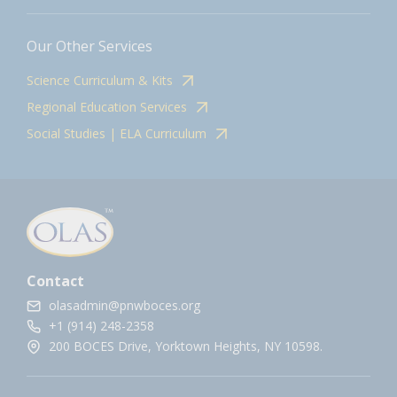
Our Other Services
Science Curriculum & Kits
Regional Education Services
Social Studies | ELA Curriculum
Contact
olasadmin@pnwboces.org
+1 (914) 248-2358
200 BOCES Drive, Yorktown Heights, NY 10598.