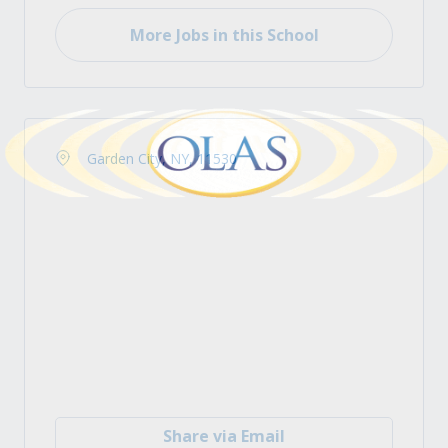
More Jobs in this School
Garden City, NY, 11530
Share via Email