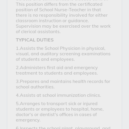
This position differs from the certificated
position of School Nurse-Teacher in that
there is no responsibility involved for either
classroom instruction or guidance.
Supervision may be exercised over the work
of clerical assistants.
TYPICAL DUTIES
1.Assists the School Physician in physical,
visual, and auditory screening examinations
of students and employees.
2.Administers first aid and emergency
treatment to students and employees.
3.Prepares and maintains health records for
school authorities.
4.Assists at school immunization clinics.
5.Arranges to transport sick or injured
students or employees to hospital, home,
doctor's or dentist's offices in cases of
emergency.
6.Inspects the school plant, playground, and