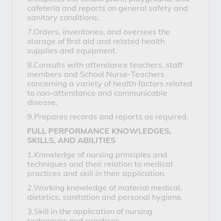
cafeteria and reports on general safety and
sanitary conditions.
7.Orders, inventories, and oversees the
storage of first aid and related health
supplies and equipment.
8.Consults with attendance teachers, staff
members and School Nurse-Teachers
concerning a variety of health factors related
to non-attendance and communicable
disease.
9.Prepares records and reports as required.
FULL PERFORMANCE KNOWLEDGES,
SKILLS, AND ABILITIES
1.Knowledge of nursing principles and
techniques and their relation to medical
practices and skill in their application.
2.Working knowledge of material medical,
dietetics, sanitation and personal hygiene.
3.Skill in the application of nursing
techniques and practices.