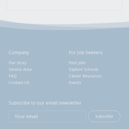
Company
For Job Seekers
Our Story
Find Jobs
Service Area
Explore Schools
FAQ
Career Resources
Contact US
Events
Subscribe to our email newsletter
Subscribe