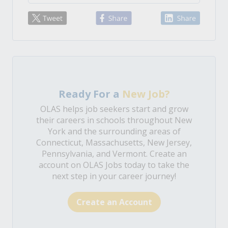
Ready For a
New Job?
OLAS helps job seekers start and grow
their careers in schools throughout New
York and the surrounding areas of
Connecticut, Massachusetts, New Jersey,
Pennsylvania, and Vermont. Create an
account on OLAS Jobs today to take the
next step in your career journey!
Create an Account