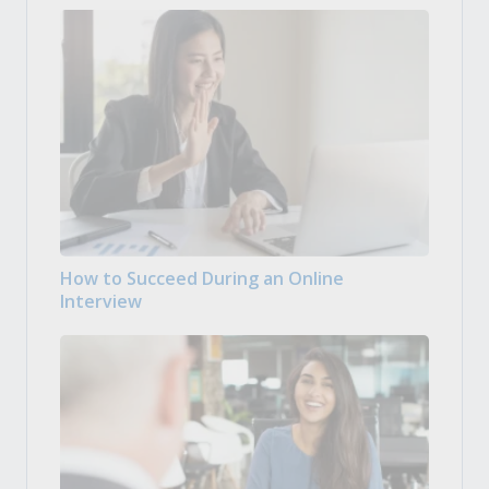
How to Succeed During an Online
Interview