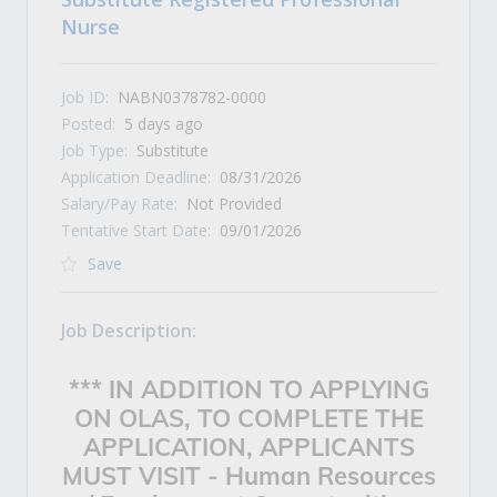
Nurse
Job ID:
NABN0378782-0000
Posted:
5 days ago
Job Type:
Substitute
Application Deadline:
08/31/2026
Salary/Pay Rate:
Not Provided
Tentative Start Date:
09/01/2026
Save
Job Description:
*** IN ADDITION TO APPLYING
ON OLAS, TO COMPLETE THE
APPLICATION, APPLICANTS
MUST VISIT -
Human Resources