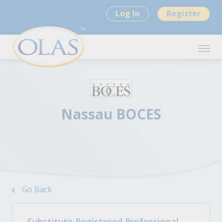
Log In
Register
Nassau BOCES
Go Back
Substitute Registered Professional