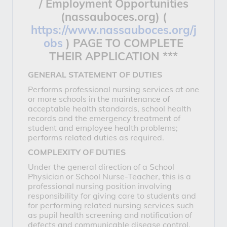
/ Employment Opportunities
(nassauboces.org) (
https://www.nassauboces.org/j
obs
)
PAGE TO COMPLETE
THEIR APPLICATION ***
GENERAL STATEMENT OF DUTIES
Performs professional nursing services at one
or more schools in the maintenance of
acceptable health standards, school health
records and the emergency treatment of
student and employee health problems;
performs related duties as required.
COMPLEXITY OF DUTIES
Under the general direction of a School
Physician or School Nurse-Teacher, this is a
professional nursing position involving
responsibility for giving care to students and
for performing related nursing services such
as pupil health screening and notification of
defects and communicable disease control.