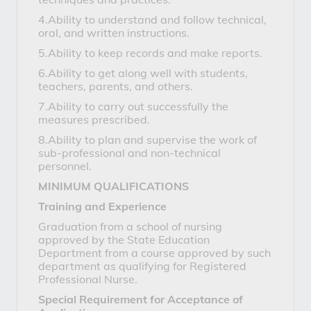
4.Ability to understand and follow technical,
oral, and written instructions.
5.Ability to keep records and make reports.
6.Ability to get along well with students,
teachers, parents, and others.
7.Ability to carry out successfully the
measures prescribed.
8.Ability to plan and supervise the work of
sub-professional and non-technical
personnel.
MINIMUM QUALIFICATIONS
Training and Experience
Graduation from a school of nursing
approved by the State Education
Department from a course approved by such
department as qualifying for Registered
Professional Nurse.
Special Requirement for Acceptance of