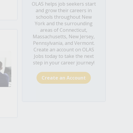
OLAS helps job seekers start
and grow their careers in
schools throughout New
York and the surrounding
areas of Connecticut,
Massachusetts, New Jersey,
Pennsylvania, and Vermont.
Create an account on OLAS
Jobs today to take the next
step in your career journey!
Create an Account