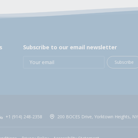
s
Subscribe to our email newsletter
Subscribe
+1 (914) 248-2358
200 BOCES Drive, Yorktown Heights, NY