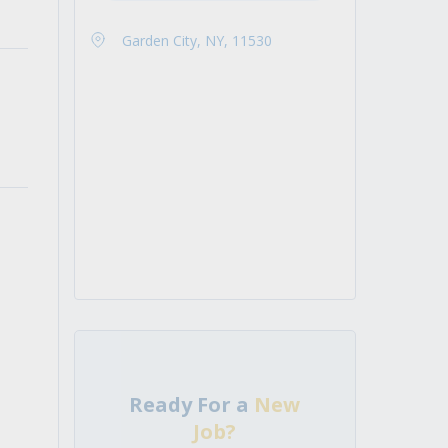
Garden City, NY, 11530
Ready For a
New
Job?