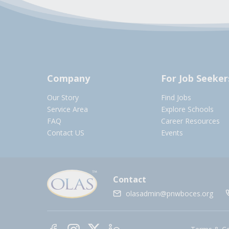
Company
For Job Seeker
Our Story
Find Jobs
Service Area
Explore Schools
FAQ
Career Resources
Contact US
Events
Contact
olasadmin@pnwboces.org