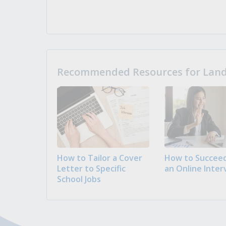
Recommended Resources for Landi
How to Tailor a Cover
How to Succeed
Letter to Specific
an Online Inter
School Jobs