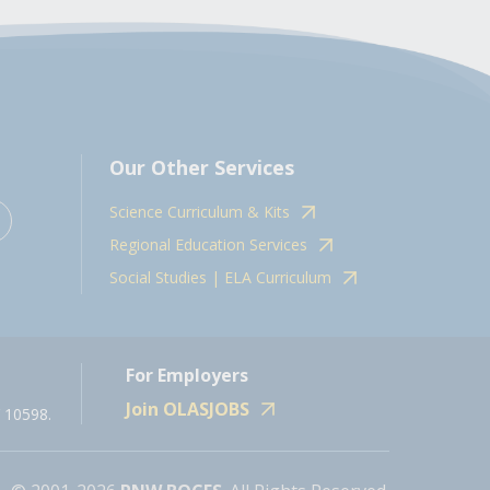
Our Other Services
Science Curriculum & Kits
Regional Education Services
Social Studies | ELA Curriculum
For Employers
Join OLASJOBS
 10598.