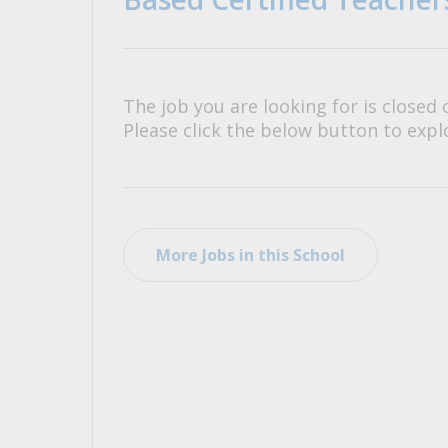
All Career and Job Resources
The job you are looking for is closed 
Please click the below button to explo
More Jobs in this School