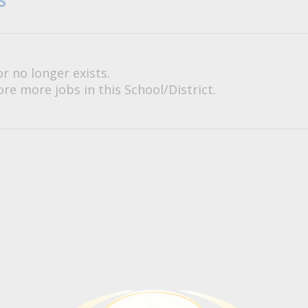
or no longer exists.
re more jobs in this School/District.