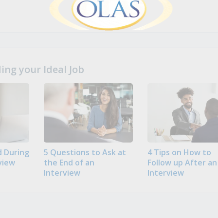
ng your Ideal Job
 During
5 Questions to Ask at
4 Tips on How to
view
the End of an
Follow up After an
Interview
Interview