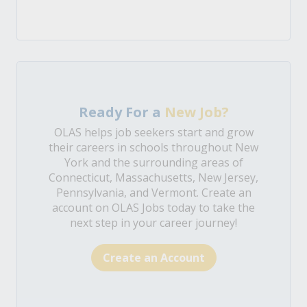
Ready For a
New Job?
OLAS helps job seekers start and grow
their careers in schools throughout New
York and the surrounding areas of
Connecticut, Massachusetts, New Jersey,
Pennsylvania, and Vermont. Create an
account on OLAS Jobs today to take the
next step in your career journey!
Create an Account