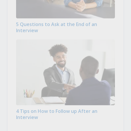
5 Questions to Ask at the End of an
Interview
4 Tips on How to Follow up After an
Interview