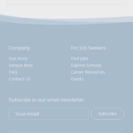
Company
For Job Seekers
Our Story
Find Jobs
Service Area
Explore Schools
FAQ
Career Resources
Contact US
Events
Subscribe to our email newsletter
Subscribe