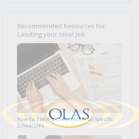
Recommended Resources for
Landing your Ideal Job
How to Tailor a Cover Letter to Specific
School Jobs