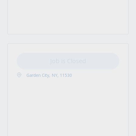
Job is Closed
Garden City, NY, 11530