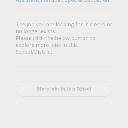
The job you are looking for is closed or
no longer exists.
Please click the below button to
explore more jobs in this
School/District.
More Jobs in this School