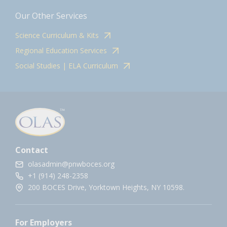
Our Other Services
Science Curriculum & Kits
Regional Education Services
Social Studies | ELA Curriculum
Contact
olasadmin@pnwboces.org
+1 (914) 248-2358
200 BOCES Drive, Yorktown Heights, NY 10598.
For Employers