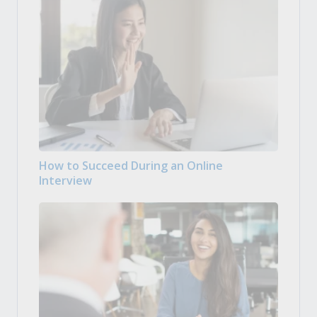
How to Succeed During an Online
Interview