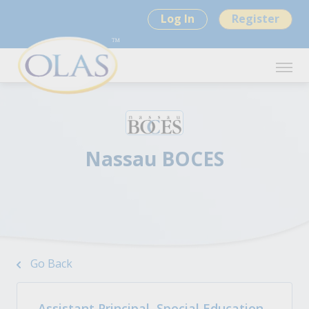
Log In
Register
Nassau BOCES
Go Back
Assistant Principal, Special Education