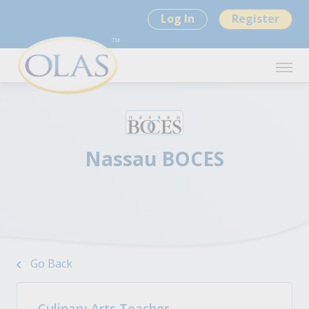
Log In
Register
Nassau BOCES
Go Back
Culinary Arts Teacher