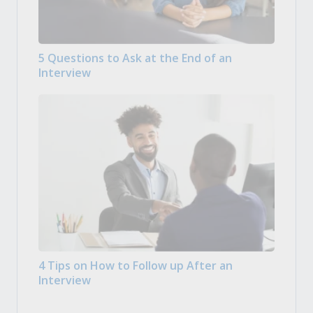
5 Questions to Ask at the End of an
Interview
4 Tips on How to Follow up After an
Interview