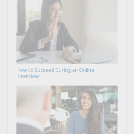
How to Succeed During an Online
Interview