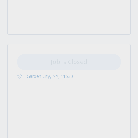
Job is Closed
Garden City, NY, 11530