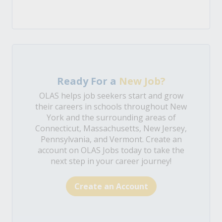
Ready For a
New Job?
OLAS helps job seekers start and grow
their careers in schools throughout New
York and the surrounding areas of
Connecticut, Massachusetts, New Jersey,
Pennsylvania, and Vermont. Create an
account on OLAS Jobs today to take the
next step in your career journey!
Create an Account