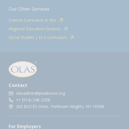
Our Other Services
Science Curriculum & Kits
Regional Education Services
Social Studies | ELA Curriculum
Contact
olasadmin@pnwboces.org
+1 (914) 248-2358
200 BOCES Drive, Yorktown Heights, NY 10598.
For Employers