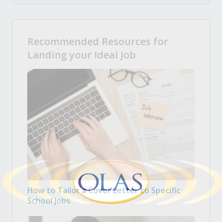
Recommended Resources for
Landing your Ideal Job
How to Tailor a Cover Letter to Specific
School Jobs