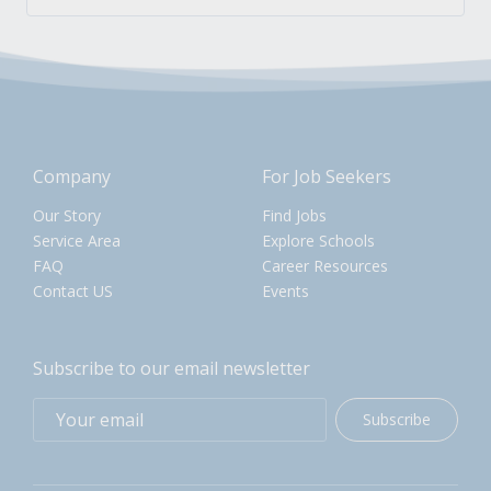
Company
For Job Seekers
Our Story
Find Jobs
Service Area
Explore Schools
FAQ
Career Resources
Contact US
Events
Subscribe to our email newsletter
Subscribe