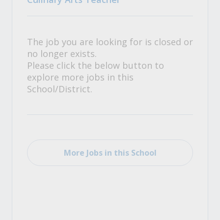
The job you are looking for is closed or
no longer exists.
Please click the below button to
explore more jobs in this
School/District.
More Jobs in this School