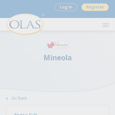
Log In
Register
Mineola
Go Back
Nurse Sub