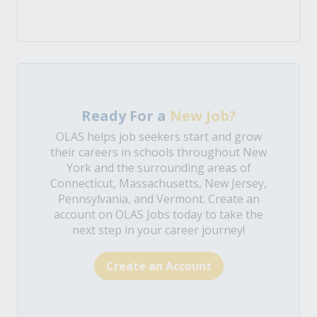
Ready For a
New Job?
OLAS helps job seekers start and grow
their careers in schools throughout New
York and the surrounding areas of
Connecticut, Massachusetts, New Jersey,
Pennsylvania, and Vermont. Create an
account on OLAS Jobs today to take the
next step in your career journey!
Create an Account