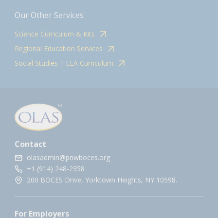
Our Other Services
Science Curriculum & Kits
Regional Education Services
Social Studies | ELA Curriculum
Contact
olasadmin@pnwboces.org
+1 (914) 248-2358
200 BOCES Drive, Yorktown Heights, NY 10598.
For Employers