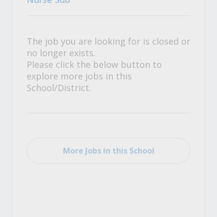
The job you are looking for is closed or
no longer exists.
Please click the below button to
explore more jobs in this
School/District.
More Jobs in this School