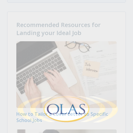
Recommended Resources for
Landing your Ideal Job
How to Tailor a Cover Letter to Specific
School Jobs