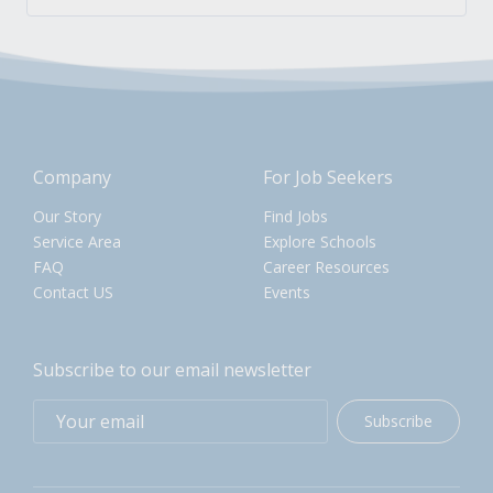
Company
For Job Seekers
Our Story
Find Jobs
Service Area
Explore Schools
FAQ
Career Resources
Contact US
Events
Subscribe to our email newsletter
Subscribe