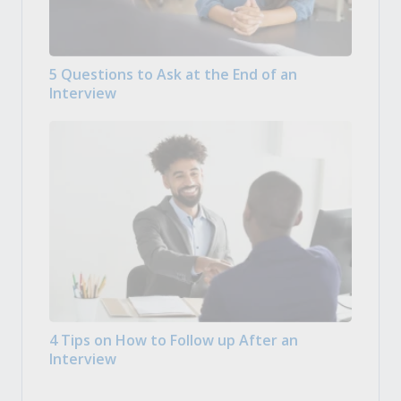
5 Questions to Ask at the End of an
Interview
4 Tips on How to Follow up After an
Interview