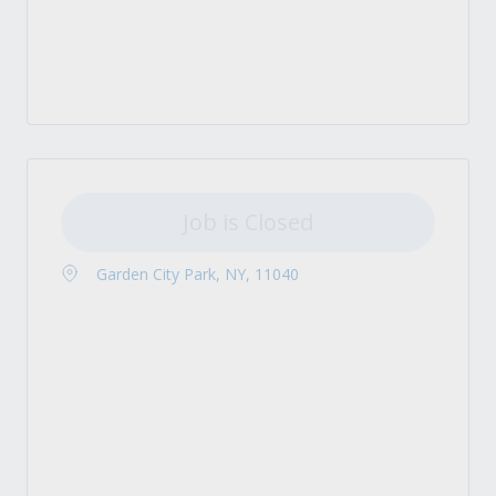
Job is Closed
Garden City Park, NY, 11040