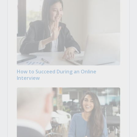
How to Succeed During an Online
Interview