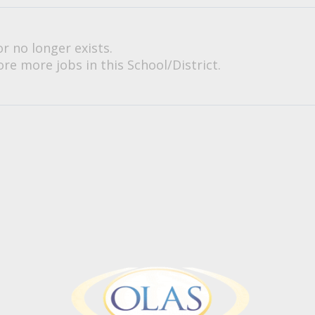
or no longer exists.
re more jobs in this School/District.