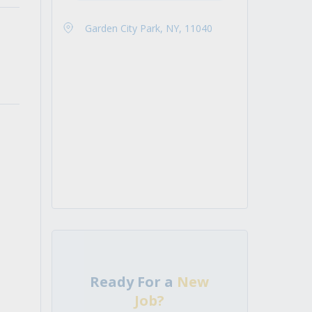
Garden City Park, NY, 11040
Ready For a
New
Job?