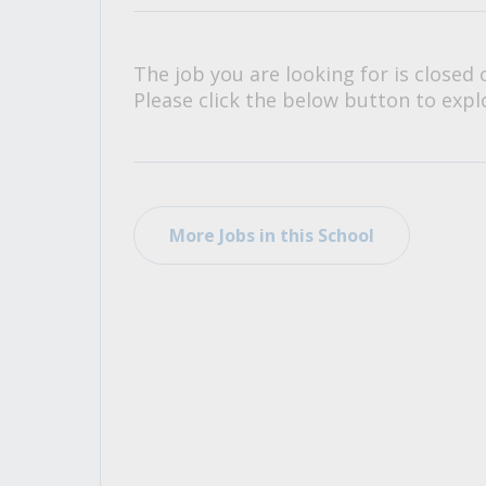
All Career and Job Resources
The job you are looking for is closed 
Please click the below button to explo
More Jobs in this School