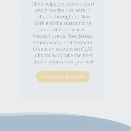
OLAS helps job seekers start
and grow their careers in
schools throughout New
York and the surrounding
areas of Connecticut,
Massachusetts, New Jersey,
Pennsylvania, and Vermont.
Create an account on OLAS
Jobs today to take the next
step in your career journey!
Create an Account