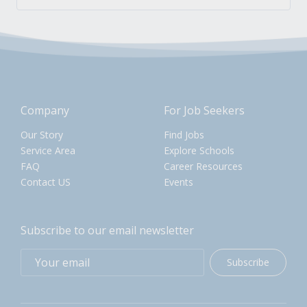
Company
For Job Seekers
Our Story
Find Jobs
Service Area
Explore Schools
FAQ
Career Resources
Contact US
Events
Subscribe to our email newsletter
Subscribe