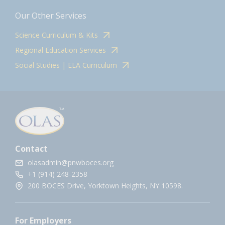
Our Other Services
Science Curriculum & Kits
Regional Education Services
Social Studies | ELA Curriculum
Contact
olasadmin@pnwboces.org
+1 (914) 248-2358
200 BOCES Drive, Yorktown Heights, NY 10598.
For Employers