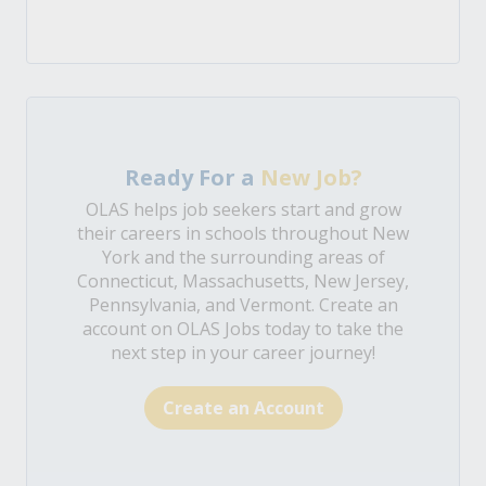
Ready For a
New Job?
OLAS helps job seekers start and grow
their careers in schools throughout New
York and the surrounding areas of
Connecticut, Massachusetts, New Jersey,
Pennsylvania, and Vermont. Create an
account on OLAS Jobs today to take the
next step in your career journey!
Create an Account