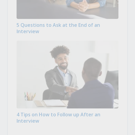
5 Questions to Ask at the End of an
Interview
4 Tips on How to Follow up After an
Interview