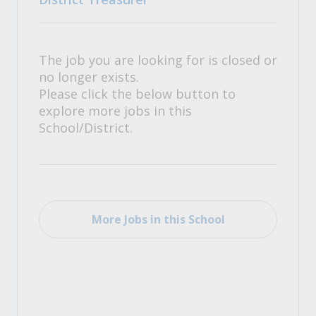
The job you are looking for is closed or
no longer exists.
Please click the below button to
explore more jobs in this
School/District.
More Jobs in this School