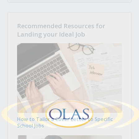
Recommended Resources for
Landing your Ideal Job
How to Tailor a Cover Letter to Specific
School Jobs