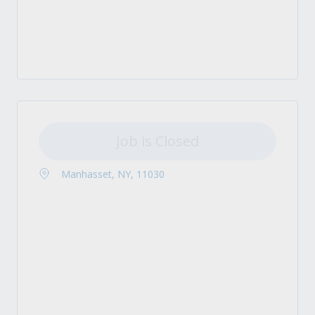
Job is Closed
Manhasset, NY, 11030