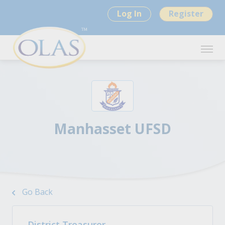
Log In
Register
Manhasset UFSD
Go Back
District Treasurer