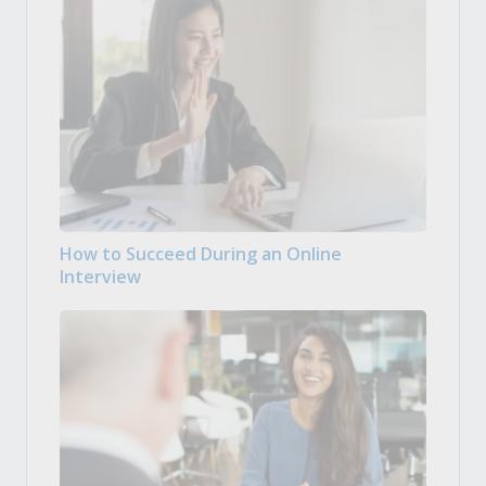
How to Succeed During an Online
Interview