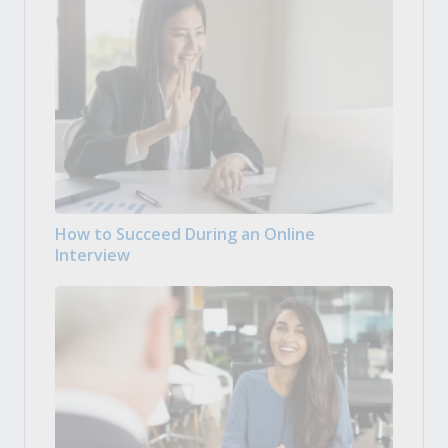
How to Succeed During an Online
Interview