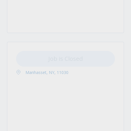
Job is Closed
Manhasset, NY, 11030