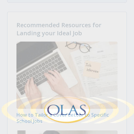
Recommended Resources for
Landing your Ideal Job
How to Tailor a Cover Letter to Specific
School Jobs