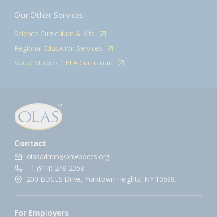
Our Other Services
Science Curriculum & Kits
Regional Education Services
Social Studies | ELA Curriculum
Contact
olasadmin@pnwboces.org
+1 (914) 248-2358
200 BOCES Drive, Yorktown Heights, NY 10598.
For Employers