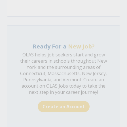
Ready For a
New Job?
OLAS helps job seekers start and grow
their careers in schools throughout New
York and the surrounding areas of
Connecticut, Massachusetts, New Jersey,
Pennsylvania, and Vermont. Create an
account on OLAS Jobs today to take the
next step in your career journey!
Create an Account