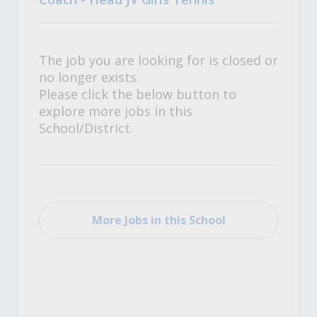
The job you are looking for is closed or
no longer exists.
Please click the below button to
explore more jobs in this
School/District.
More Jobs in this School