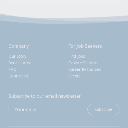
Company
For Job Seekers
Our Story
Find Jobs
Service Area
Explore Schools
FAQ
Career Resources
Contact US
Events
Subscribe to our email newsletter
Subscribe