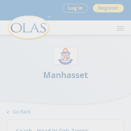
Log In
Register
Manhasset
Go Back
Coach - Head JV Girls Tennis