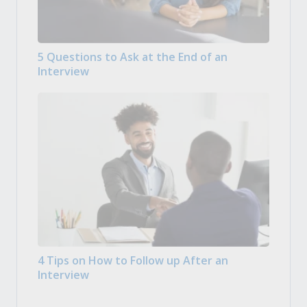
5 Questions to Ask at the End of an
Interview
4 Tips on How to Follow up After an
Interview