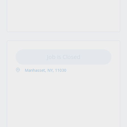
Job is Closed
Manhasset, NY, 11030