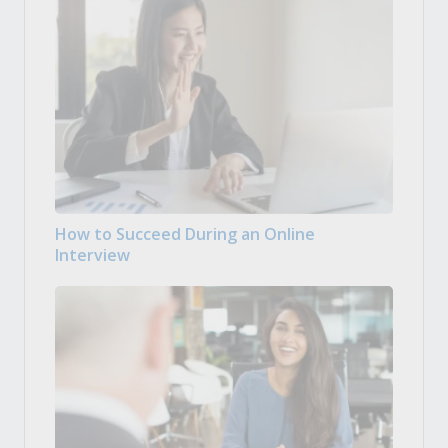
How to Succeed During an Online
Interview