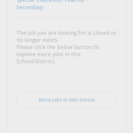
Secondary
The job you are looking for is closed or
no longer exists.
Please click the below button to
explore more jobs in this
School/District.
More Jobs in this School