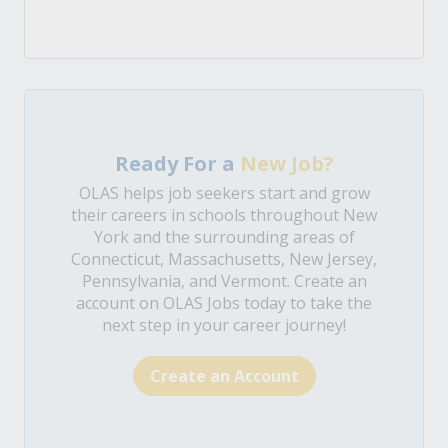
Ready For a
New Job?
OLAS helps job seekers start and grow
their careers in schools throughout New
York and the surrounding areas of
Connecticut, Massachusetts, New Jersey,
Pennsylvania, and Vermont. Create an
account on OLAS Jobs today to take the
next step in your career journey!
Create an Account