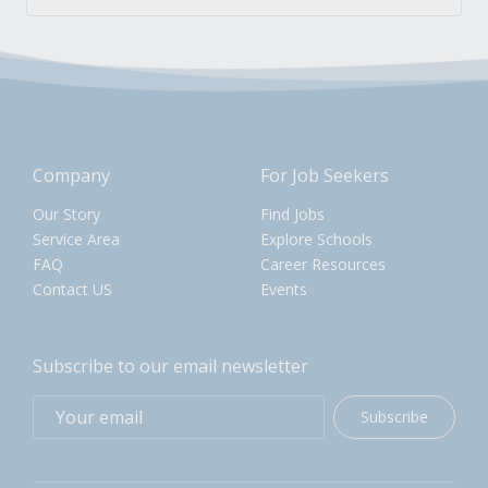
Company
For Job Seekers
Our Story
Find Jobs
Service Area
Explore Schools
FAQ
Career Resources
Contact US
Events
Subscribe to our email newsletter
Subscribe