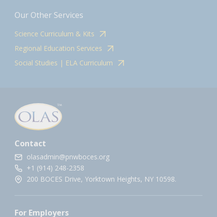
Our Other Services
Science Curriculum & Kits
Regional Education Services
Social Studies | ELA Curriculum
Contact
olasadmin@pnwboces.org
+1 (914) 248-2358
200 BOCES Drive, Yorktown Heights, NY 10598.
For Employers