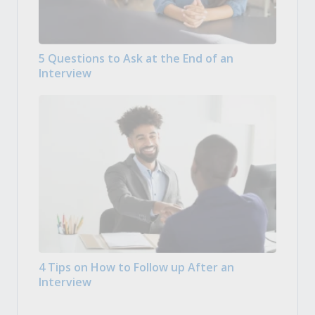
5 Questions to Ask at the End of an
Interview
4 Tips on How to Follow up After an
Interview