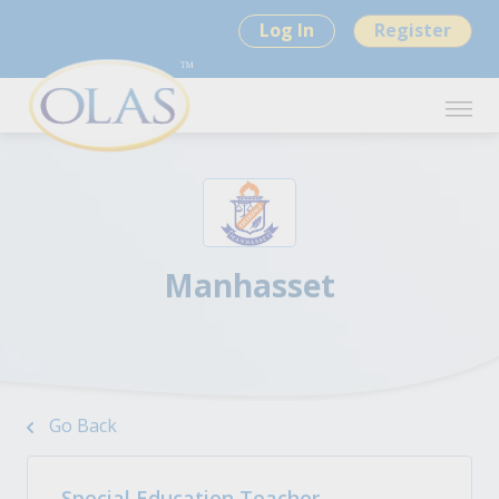
Log In
Register
Manhasset
Go Back
Special Education Teacher -