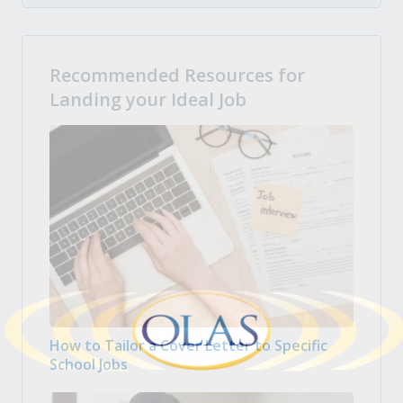
Recommended Resources for
Landing your Ideal Job
How to Tailor a Cover Letter to Specific
School Jobs