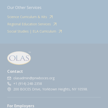
Our Other Services
Science Curriculum & Kits
Regional Education Services
Social Studies | ELA Curriculum
Contact
olasadmin@pnwboces.org
+1 (914) 248-2358
200 BOCES Drive, Yorktown Heights, NY 10598.
For Employers