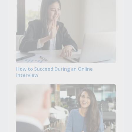
How to Succeed During an Online
Interview