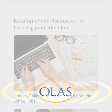
Recommended Resources for
Landing your Ideal Job
How to Tailor a Cover Letter to Specific
School Jobs