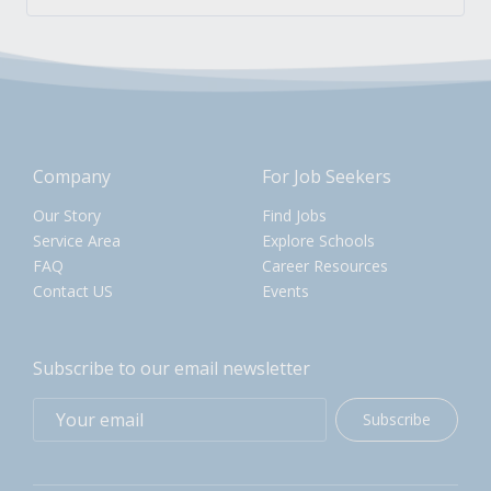
Company
For Job Seekers
Our Story
Find Jobs
Service Area
Explore Schools
FAQ
Career Resources
Contact US
Events
Subscribe to our email newsletter
Subscribe