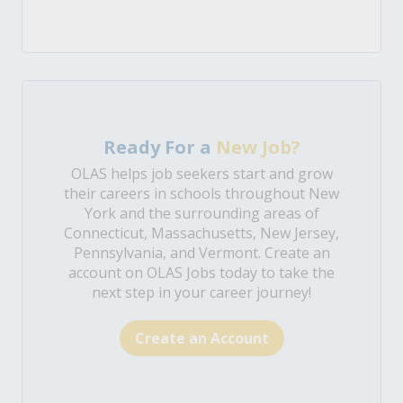
Ready For a
New Job?
OLAS helps job seekers start and grow
their careers in schools throughout New
York and the surrounding areas of
Connecticut, Massachusetts, New Jersey,
Pennsylvania, and Vermont. Create an
account on OLAS Jobs today to take the
next step in your career journey!
Create an Account