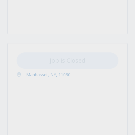
Job is Closed
Manhasset, NY, 11030