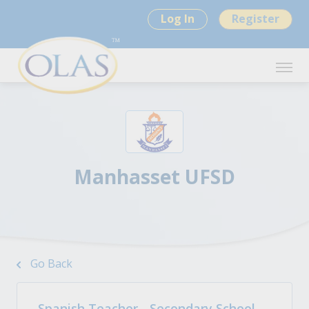
Log In
Register
Manhasset UFSD
Go Back
Spanish Teacher - Secondary School,