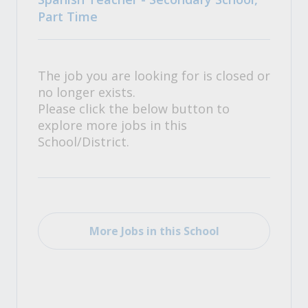
Part Time
The job you are looking for is closed or
no longer exists.
Please click the below button to
explore more jobs in this
School/District.
More Jobs in this School