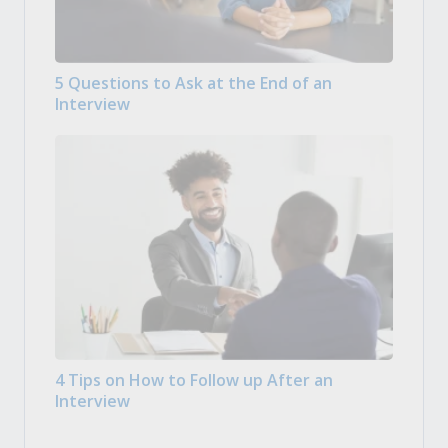
5 Questions to Ask at the End of an
Interview
4 Tips on How to Follow up After an
Interview