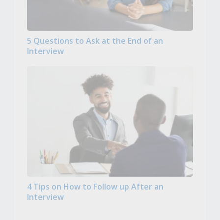
5 Questions to Ask at the End of an
Interview
4 Tips on How to Follow up After an
Interview