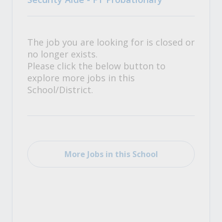
The job you are looking for is closed or
no longer exists.
Please click the below button to
explore more jobs in this
School/District.
More Jobs in this School