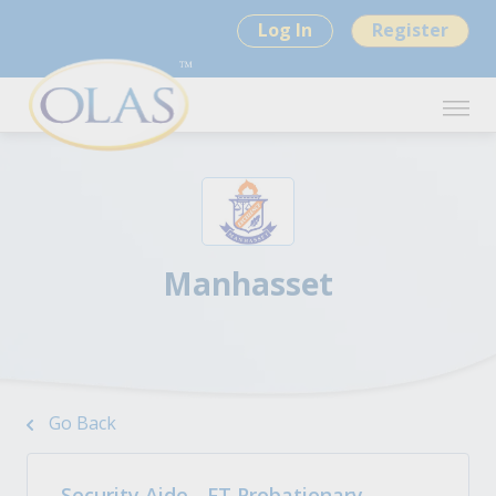
Log In
Register
Manhasset
Go Back
Security Aide - FT Probationary