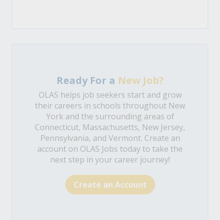
Ready For a
New Job?
OLAS helps job seekers start and grow
their careers in schools throughout New
York and the surrounding areas of
Connecticut, Massachusetts, New Jersey,
Pennsylvania, and Vermont. Create an
account on OLAS Jobs today to take the
next step in your career journey!
Create an Account