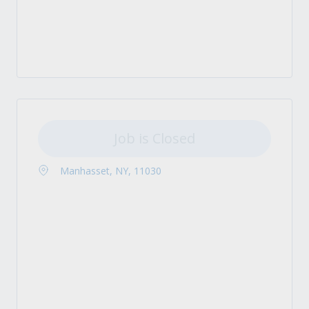
Job is Closed
Manhasset, NY, 11030