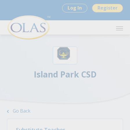
Log In
Register
Island Park CSD
Go Back
Substitute Teacher