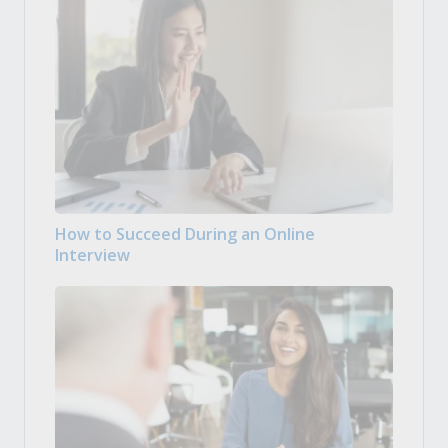
How to Succeed During an Online
Interview