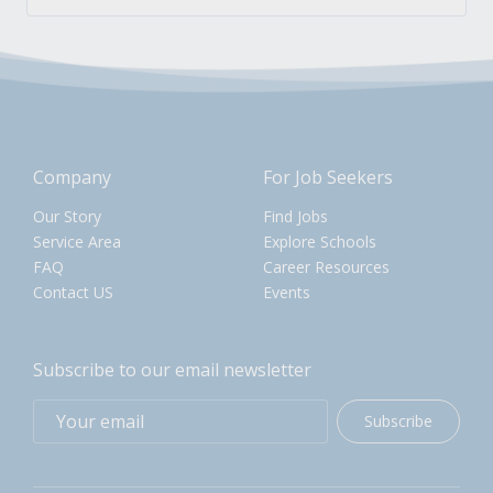
Company
For Job Seekers
Our Story
Find Jobs
Service Area
Explore Schools
FAQ
Career Resources
Contact US
Events
Subscribe to our email newsletter
Subscribe