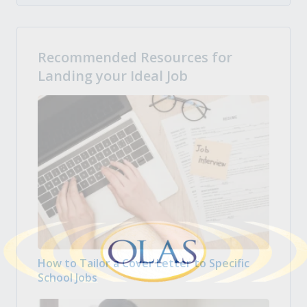
Recommended Resources for
Landing your Ideal Job
How to Tailor a Cover Letter to Specific
School Jobs