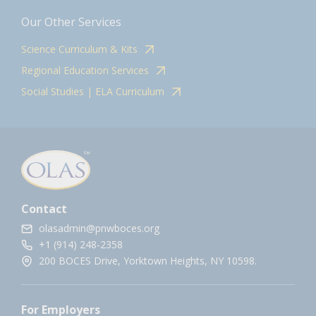
Our Other Services
Science Curriculum & Kits
Regional Education Services
Social Studies | ELA Curriculum
Contact
olasadmin@pnwboces.org
+1 (914) 248-2358
200 BOCES Drive, Yorktown Heights, NY 10598.
For Employers