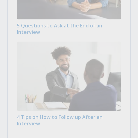
5 Questions to Ask at the End of an
Interview
4 Tips on How to Follow up After an
Interview