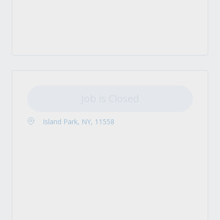
Job is Closed
Island Park, NY, 11558