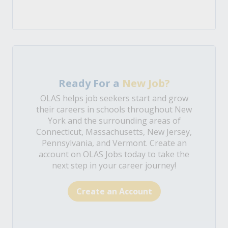
Ready For a
New Job?
OLAS helps job seekers start and grow
their careers in schools throughout New
York and the surrounding areas of
Connecticut, Massachusetts, New Jersey,
Pennsylvania, and Vermont. Create an
account on OLAS Jobs today to take the
next step in your career journey!
Create an Account