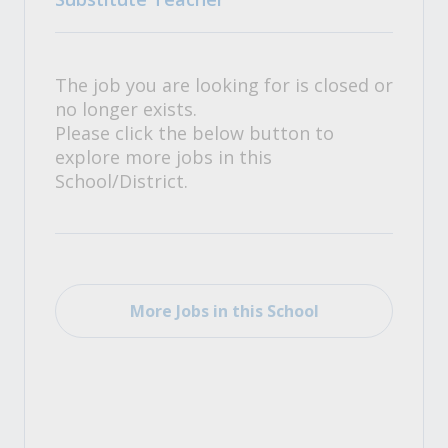
The job you are looking for is closed or
no longer exists.
Please click the below button to
explore more jobs in this
School/District.
More Jobs in this School