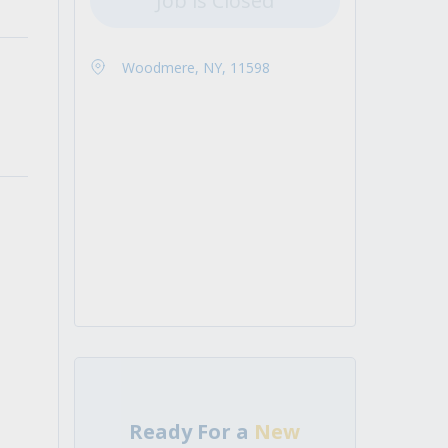
Job is Closed
Woodmere, NY, 11598
Ready For a
New