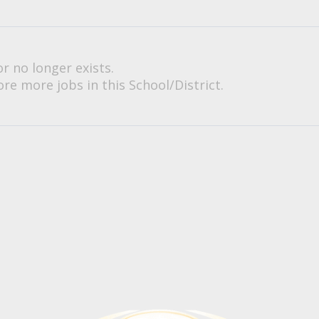
or no longer exists.
re more jobs in this School/District.