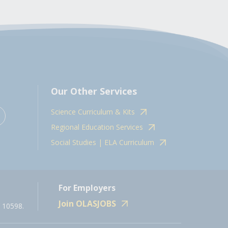
Our Other Services
Science Curriculum & Kits
Regional Education Services
Social Studies | ELA Curriculum
For Employers
Join OLASJOBS
 10598.