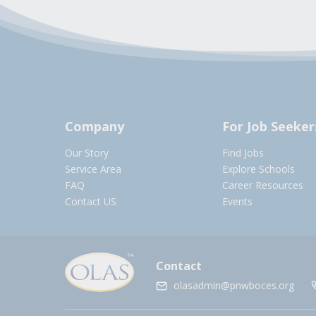
Company
For Job Seeker
Our Story
Find Jobs
Service Area
Explore Schools
FAQ
Career Resources
Contact US
Events
Contact
olasadmin@pnwboces.org