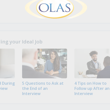
ng your Ideal Job
 During
5 Questions to Ask at
4 Tips on How to
view
the End of an
Follow up After an
Interview
Interview