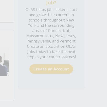
Job?
OLAS helps job seekers start
and grow their careers in
schools throughout New
York and the surrounding
areas of Connecticut,
Massachusetts, New Jersey,
Pennsylvania, and Vermont.
Create an account on OLAS
Jobs today to take the next
step in your career journey!
Create an Account