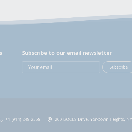
s
Subscribe to our email newsletter
Subscribe
+1 (914) 248-2358
200 BOCES Drive, Yorktown Heights, NY