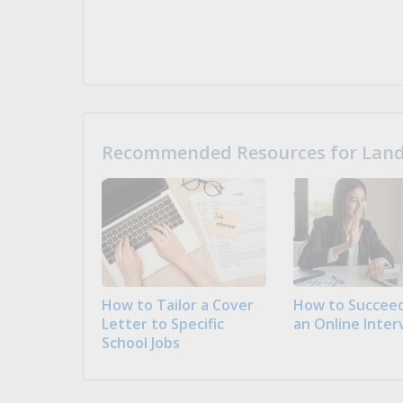
Recommended Resources for Landi
How to Tailor a Cover
How to Succeed
Letter to Specific
an Online Inter
School Jobs