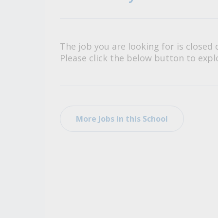
All Career and Job Resources
The job you are looking for is closed 
Please click the below button to explo
More Jobs in this School