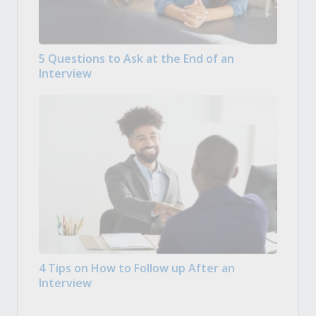
5 Questions to Ask at the End of an
Interview
4 Tips on How to Follow up After an
Interview