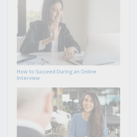
How to Succeed During an Online
Interview