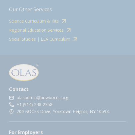
Our Other Services
Science Curriculum & Kits
Regional Education Services
Social Studies | ELA Curriculum
Contact
olasadmin@pnwboces.org
+1 (914) 248-2358
200 BOCES Drive, Yorktown Heights, NY 10598.
For Employers