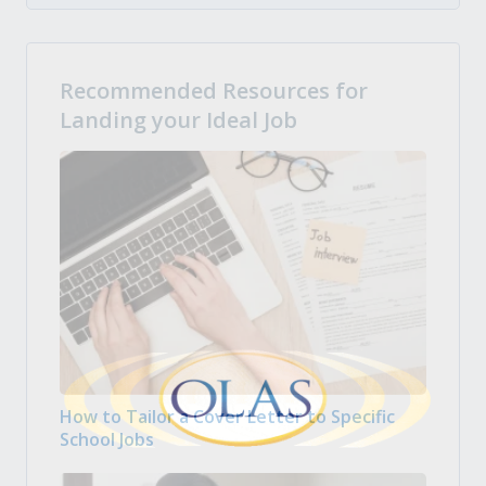
Recommended Resources for
Landing your Ideal Job
How to Tailor a Cover Letter to Specific
School Jobs