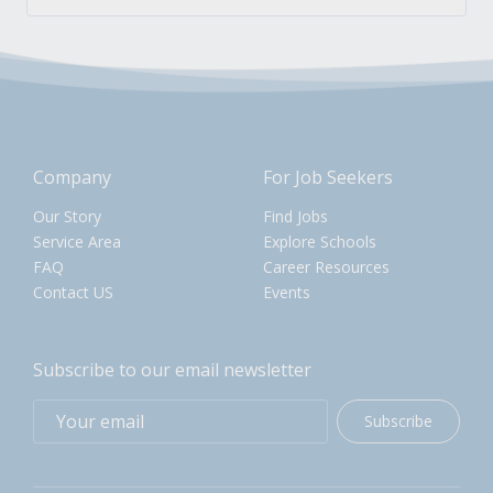
Company
For Job Seekers
Our Story
Find Jobs
Service Area
Explore Schools
FAQ
Career Resources
Contact US
Events
Subscribe to our email newsletter
Subscribe