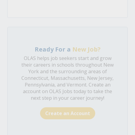
Ready For a
New Job?
OLAS helps job seekers start and grow
their careers in schools throughout New
York and the surrounding areas of
Connecticut, Massachusetts, New Jersey,
Pennsylvania, and Vermont. Create an
account on OLAS Jobs today to take the
next step in your career journey!
Create an Account