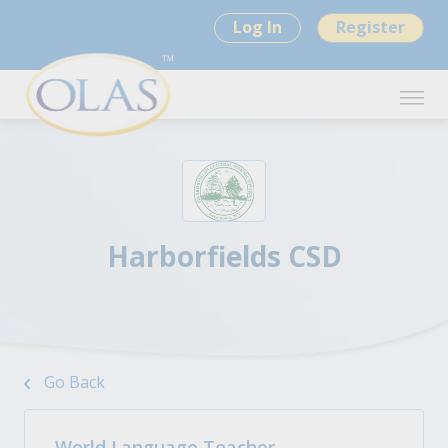
Log In
Register
Harborfields CSD
Go Back
World Language Teacher -