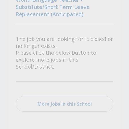
Substitute/Short Term Leave
Replacement (Anticipated)
The job you are looking for is closed or
no longer exists.
Please click the below button to
explore more jobs in this
School/District.
More Jobs in this School