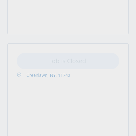
Job is Closed
Greenlawn, NY, 11740