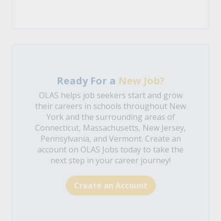
Ready For a
New Job?
OLAS helps job seekers start and grow
their careers in schools throughout New
York and the surrounding areas of
Connecticut, Massachusetts, New Jersey,
Pennsylvania, and Vermont. Create an
account on OLAS Jobs today to take the
next step in your career journey!
Create an Account