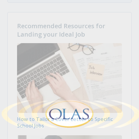
Recommended Resources for
Landing your Ideal Job
How to Tailor a Cover Letter to Specific
School Jobs