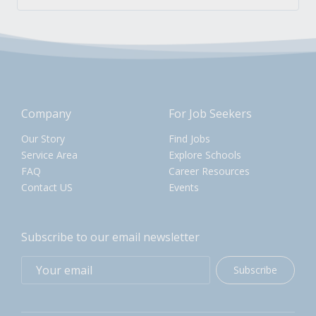
Company
For Job Seekers
Our Story
Find Jobs
Service Area
Explore Schools
FAQ
Career Resources
Contact US
Events
Subscribe to our email newsletter
Subscribe