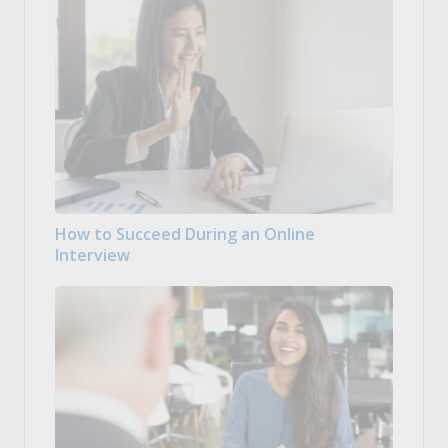
How to Succeed During an Online
Interview