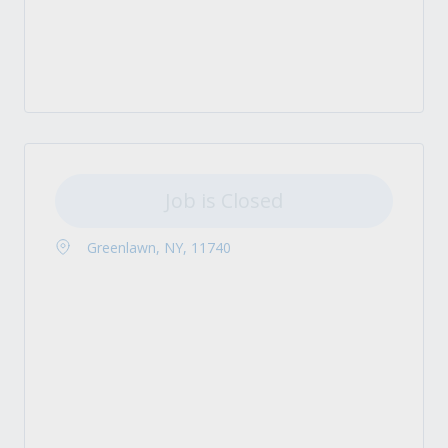
Job is Closed
Greenlawn, NY, 11740