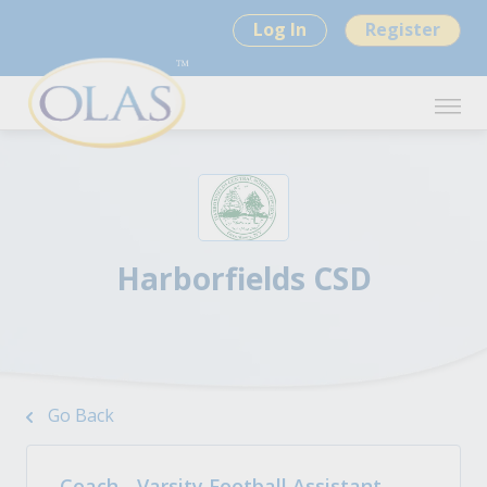
Log In
Register
Harborfields CSD
Go Back
Coach - Varsity Football Assistant