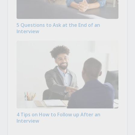
5 Questions to Ask at the End of an
Interview
4 Tips on How to Follow up After an
Interview