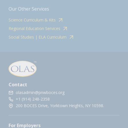
Our Other Services
Science Curriculum & Kits
Regional Education Services
Social Studies | ELA Curriculum
Contact
olasadmin@pnwboces.org
+1 (914) 248-2358
200 BOCES Drive, Yorktown Heights, NY 10598.
For Employers