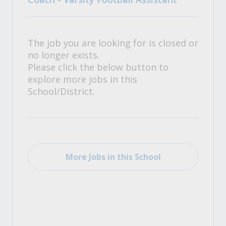
The job you are looking for is closed or
no longer exists.
Please click the below button to
explore more jobs in this
School/District.
More Jobs in this School