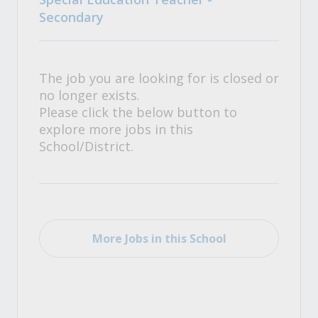
Secondary
The job you are looking for is closed or
no longer exists.
Please click the below button to
explore more jobs in this
School/District.
More Jobs in this School