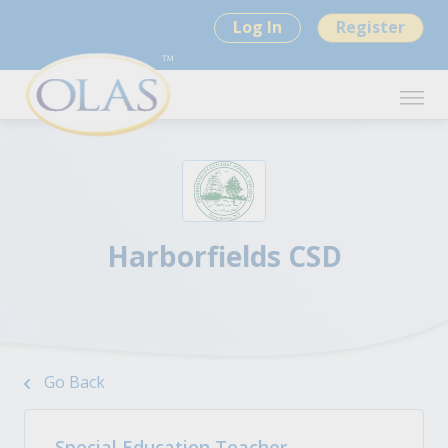
Log In
Register
Harborfields CSD
Go Back
Special Education Teacher -