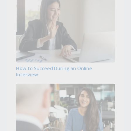
How to Succeed During an Online
Interview