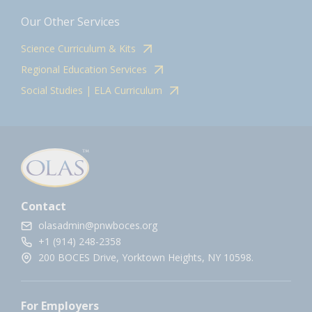
Our Other Services
Science Curriculum & Kits
Regional Education Services
Social Studies | ELA Curriculum
Contact
olasadmin@pnwboces.org
+1 (914) 248-2358
200 BOCES Drive, Yorktown Heights, NY 10598.
For Employers