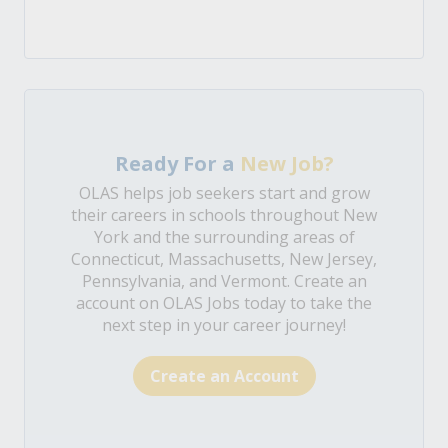
Ready For a
New Job?
OLAS helps job seekers start and grow
their careers in schools throughout New
York and the surrounding areas of
Connecticut, Massachusetts, New Jersey,
Pennsylvania, and Vermont. Create an
account on OLAS Jobs today to take the
next step in your career journey!
Create an Account