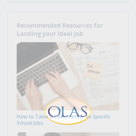
Recommended Resources for
Landing your Ideal Job
How to Tailor a Cover Letter to Specific
School Jobs