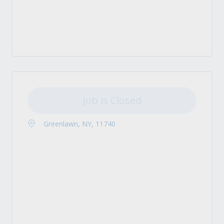
Job is Closed
Greenlawn, NY, 11740