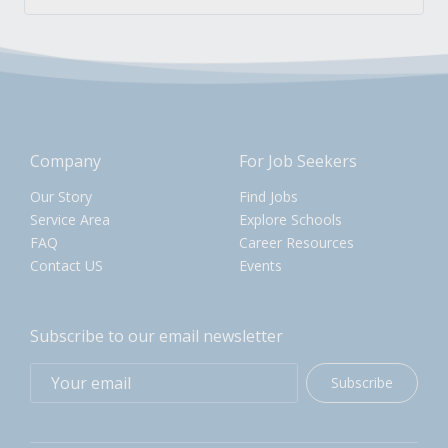
Company
For Job Seekers
Our Story
Find Jobs
Service Area
Explore Schools
FAQ
Career Resources
Contact US
Events
Subscribe to our email newsletter
Subscribe