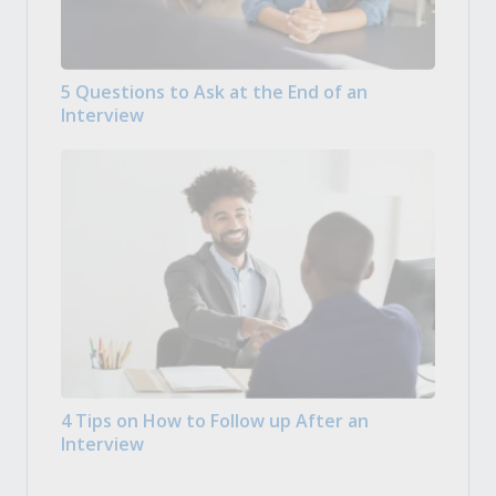
5 Questions to Ask at the End of an
Interview
4 Tips on How to Follow up After an
Interview