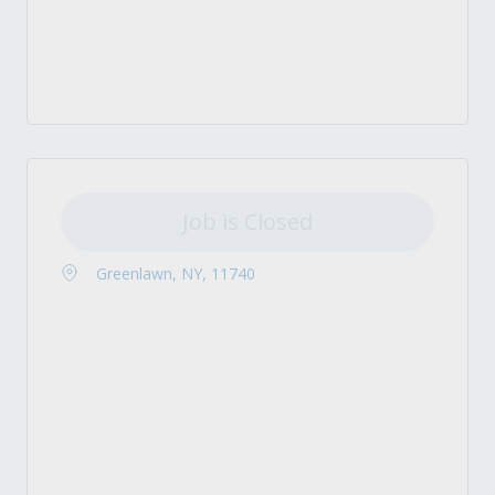
Job is Closed
Greenlawn, NY, 11740