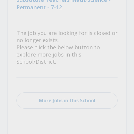
Permanent - 7-12
The job you are looking for is closed or
no longer exists.
Please click the below button to
explore more jobs in this
School/District.
More Jobs in this School