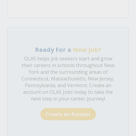
Ready For a
New Job?
OLAS helps job seekers start and grow
their careers in schools throughout New
York and the surrounding areas of
Connecticut, Massachusetts, New Jersey,
Pennsylvania, and Vermont. Create an
account on OLAS Jobs today to take the
next step in your career journey!
Create an Account