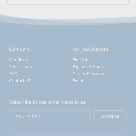
Company
For Job Seekers
Our Story
Find Jobs
Service Area
Explore Schools
FAQ
Career Resources
Contact US
Events
Subscribe to our email newsletter
Subscribe