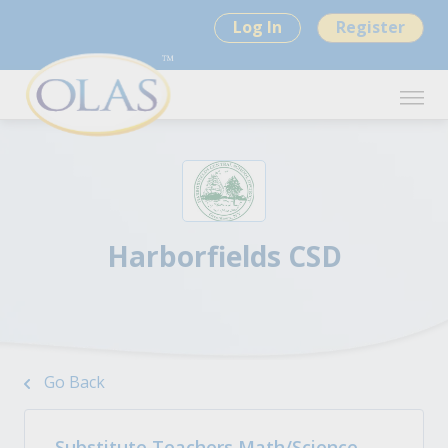
Log In
Register
Harborfields CSD
Go Back
Substitute Teachers Math/Science -