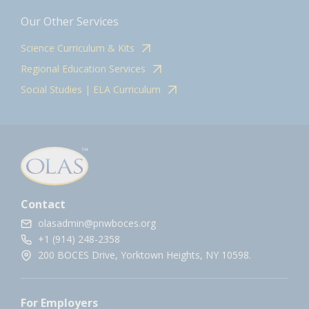
Our Other Services
Science Curriculum & Kits
Regional Education Services
Social Studies | ELA Curriculum
Contact
olasadmin@pnwboces.org
+1 (914) 248-2358
200 BOCES Drive, Yorktown Heights, NY 10598.
For Employers