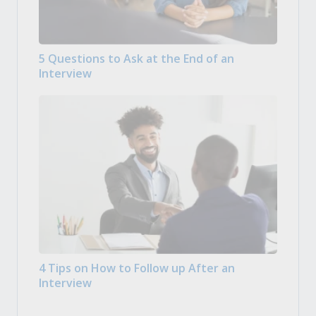
5 Questions to Ask at the End of an
Interview
4 Tips on How to Follow up After an
Interview