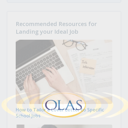
Recommended Resources for
Landing your Ideal Job
How to Tailor a Cover Letter to Specific
School Jobs