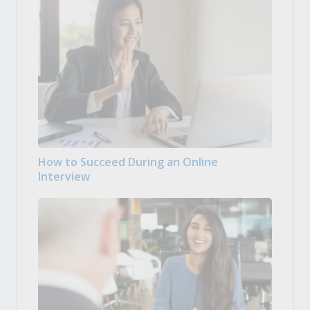
How to Succeed During an Online
Interview