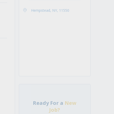
Hempstead, NY, 11550
Ready For a
New
Job?