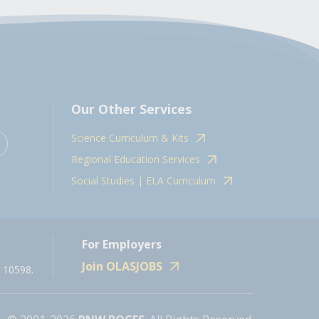
Our Other Services
Science Curriculum & Kits
Regional Education Services
Social Studies | ELA Curriculum
For Employers
Join OLASJOBS
 10598.