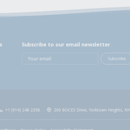
s
Subscribe to our email newsletter
Subscribe
+1 (914) 248-2358
200 BOCES Drive, Yorktown Heights, NY