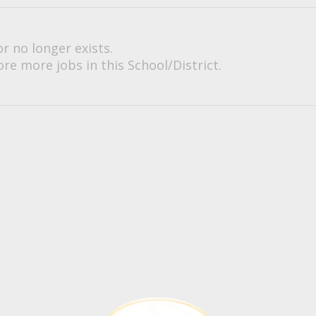
or no longer exists.
re more jobs in this School/District.