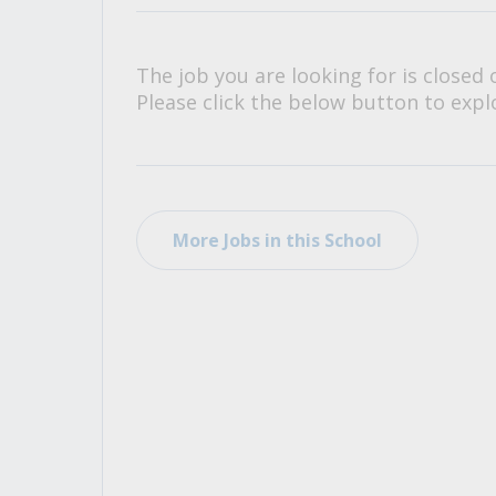
All Career and Job Resources
The job you are looking for is closed 
Please click the below button to explo
More Jobs in this School