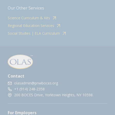
Our Other Services
Science Curriculum & Kits
Regional Education Services
Social Studies | ELA Curriculum
Contact
olasadmin@pnwboces.org
+1 (914) 248-2358
200 BOCES Drive, Yorktown Heights, NY 10598.
For Employers