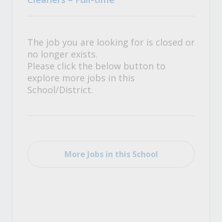
The job you are looking for is closed or
no longer exists.
Please click the below button to
explore more jobs in this
School/District.
More Jobs in this School