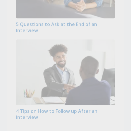
5 Questions to Ask at the End of an
Interview
4 Tips on How to Follow up After an
Interview