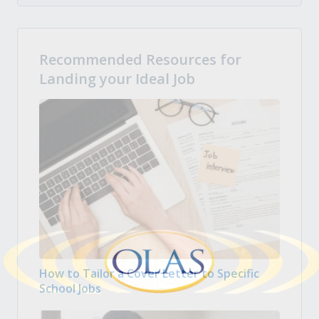
Recommended Resources for
Landing your Ideal Job
How to Tailor a Cover Letter to Specific
School Jobs