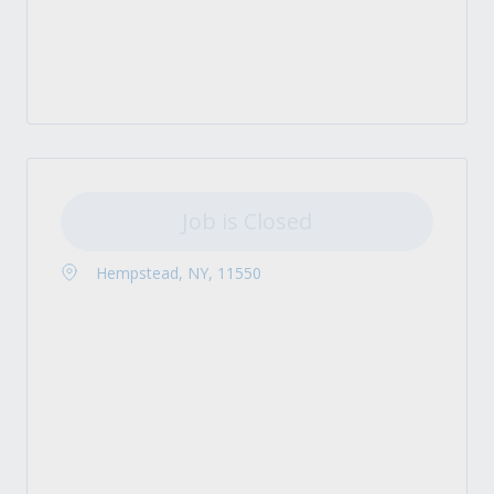
Job is Closed
Hempstead, NY, 11550