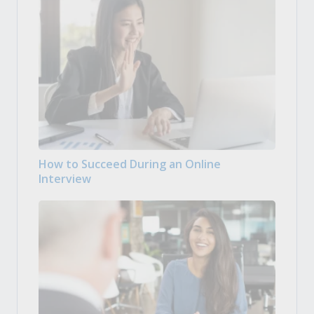
How to Succeed During an Online
Interview