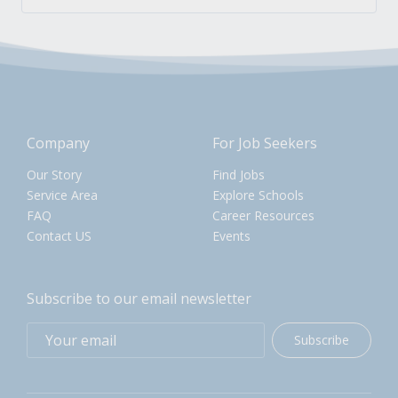
Company
For Job Seekers
Our Story
Find Jobs
Service Area
Explore Schools
FAQ
Career Resources
Contact US
Events
Subscribe to our email newsletter
Subscribe