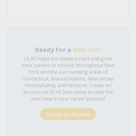
Ready For a
New Job?
OLAS helps job seekers start and grow
their careers in schools throughout New
York and the surrounding areas of
Connecticut, Massachusetts, New Jersey,
Pennsylvania, and Vermont. Create an
account on OLAS Jobs today to take the
next step in your career journey!
Create an Account