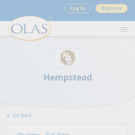
Log In
Register
Hempstead
Go Back
Cleaners – Full-time