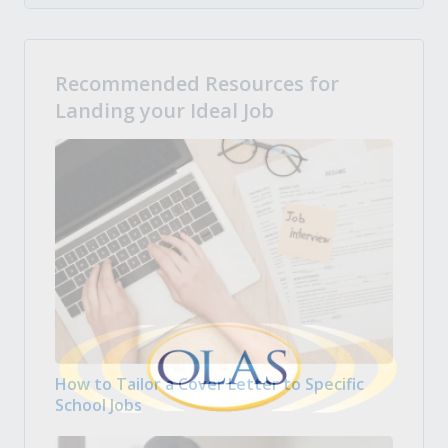
Recommended Resources for
Landing your Ideal Job
How to Tailor a Cover Letter to Specific
School Jobs