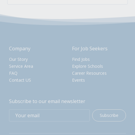
Company
For Job Seekers
Our Story
Find Jobs
Service Area
Explore Schools
FAQ
Career Resources
Contact US
Events
Subscribe to our email newsletter
Subscribe