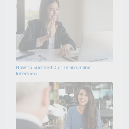
How to Succeed During an Online
Interview