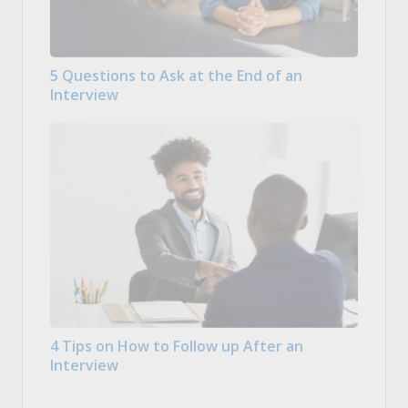
5 Questions to Ask at the End of an
Interview
4 Tips on How to Follow up After an
Interview