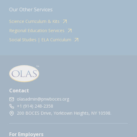
Our Other Services
Science Curriculum & Kits
Regional Education Services
Social Studies | ELA Curriculum
Contact
olasadmin@pnwboces.org
+1 (914) 248-2358
200 BOCES Drive, Yorktown Heights, NY 10598.
For Employers