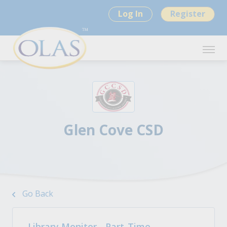
Log In
Register
Glen Cove CSD
Go Back
Library Monitor - Part-Time