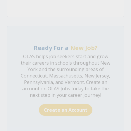
Ready For a
New Job?
OLAS helps job seekers start and grow
their careers in schools throughout New
York and the surrounding areas of
Connecticut, Massachusetts, New Jersey,
Pennsylvania, and Vermont. Create an
account on OLAS Jobs today to take the
next step in your career journey!
Create an Account