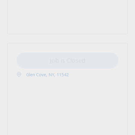
Job is Closed
Glen Cove, NY, 11542