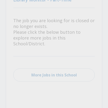
The job you are looking for is closed or
no longer exists.
Please click the below button to
explore more jobs in this
School/District.
More Jobs in this School