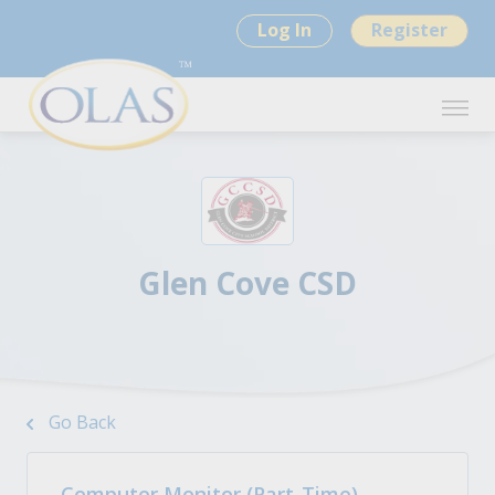
Log In
Register
Glen Cove CSD
Go Back
Computer Monitor (Part-Time)