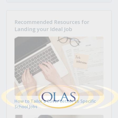
Recommended Resources for
Landing your Ideal Job
How to Tailor a Cover Letter to Specific
School Jobs