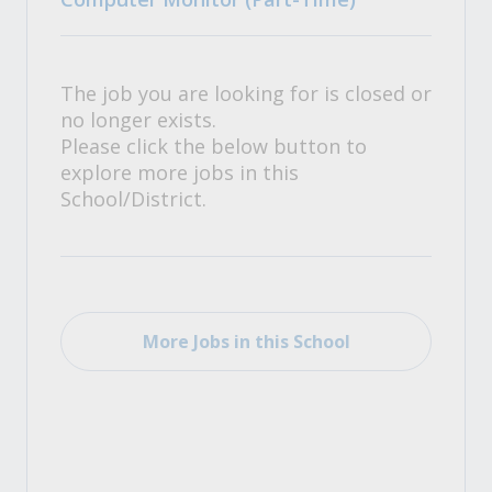
The job you are looking for is closed or
no longer exists.
Please click the below button to
explore more jobs in this
School/District.
More Jobs in this School