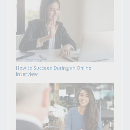
How to Succeed During an Online
Interview