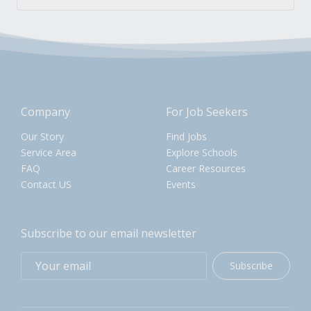
Company
For Job Seekers
Our Story
Find Jobs
Service Area
Explore Schools
FAQ
Career Resources
Contact US
Events
Subscribe to our email newsletter
Subscribe