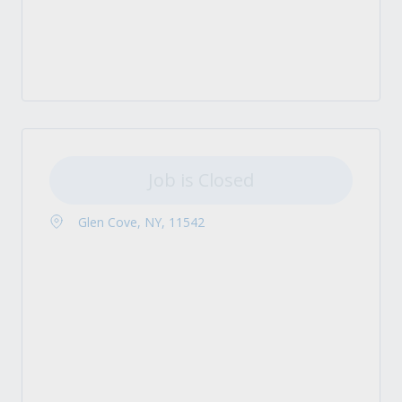
Job is Closed
Glen Cove, NY, 11542