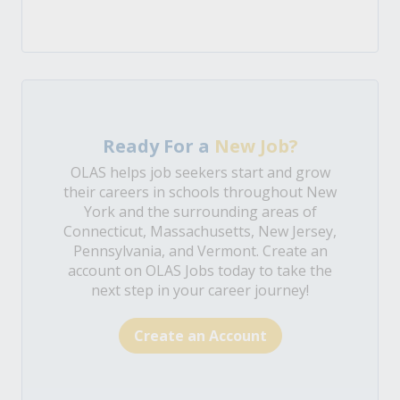
Ready For a
New Job?
OLAS helps job seekers start and grow
their careers in schools throughout New
York and the surrounding areas of
Connecticut, Massachusetts, New Jersey,
Pennsylvania, and Vermont. Create an
account on OLAS Jobs today to take the
next step in your career journey!
Create an Account