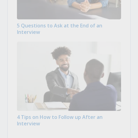
5 Questions to Ask at the End of an
Interview
4 Tips on How to Follow up After an
Interview