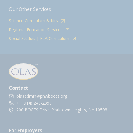
Our Other Services
Science Curriculum & Kits
Regional Education Services
Social Studies | ELA Curriculum
Contact
olasadmin@pnwboces.org
+1 (914) 248-2358
200 BOCES Drive, Yorktown Heights, NY 10598.
For Employers