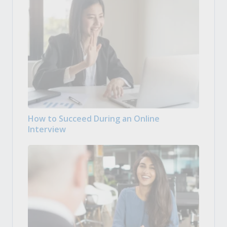
How to Succeed During an Online
Interview