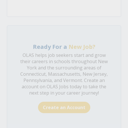
Ready For a
New Job?
OLAS helps job seekers start and grow
their careers in schools throughout New
York and the surrounding areas of
Connecticut, Massachusetts, New Jersey,
Pennsylvania, and Vermont. Create an
account on OLAS Jobs today to take the
next step in your career journey!
Create an Account