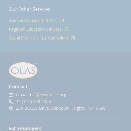
Our Other Services
Science Curriculum & Kits
Regional Education Services
Social Studies | ELA Curriculum
Contact
olasadmin@pnwboces.org
+1 (914) 248-2358
200 BOCES Drive, Yorktown Heights, NY 10598.
For Employers