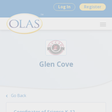
Log In
Register
Glen Cove
Go Back
Coordinator of Science K-12