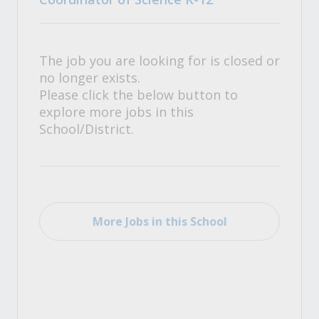
The job you are looking for is closed or
no longer exists.
Please click the below button to
explore more jobs in this
School/District.
More Jobs in this School