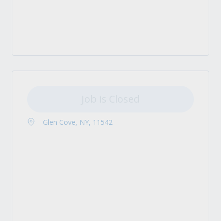
Job is Closed
Glen Cove, NY, 11542