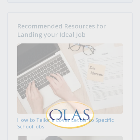
Recommended Resources for
Landing your Ideal Job
How to Tailor a Cover Letter to Specific
School Jobs