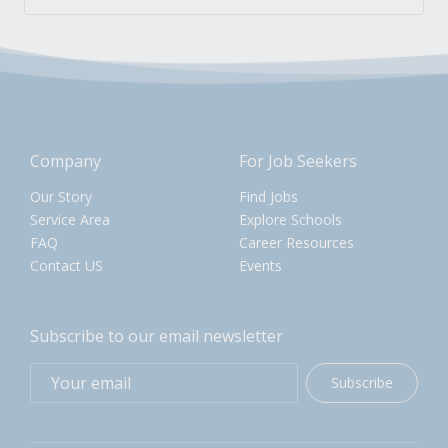
Company
For Job Seekers
Our Story
Find Jobs
Service Area
Explore Schools
FAQ
Career Resources
Contact US
Events
Subscribe to our email newsletter
Subscribe