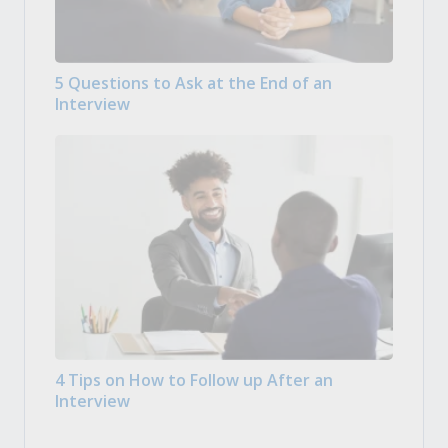
5 Questions to Ask at the End of an
Interview
4 Tips on How to Follow up After an
Interview