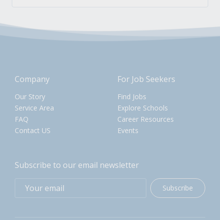
Company
For Job Seekers
Our Story
Find Jobs
Service Area
Explore Schools
FAQ
Career Resources
Contact US
Events
Subscribe to our email newsletter
Subscribe