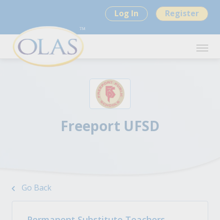
Log In
Register
Freeport UFSD
Go Back
Permanent Substitute Teachers