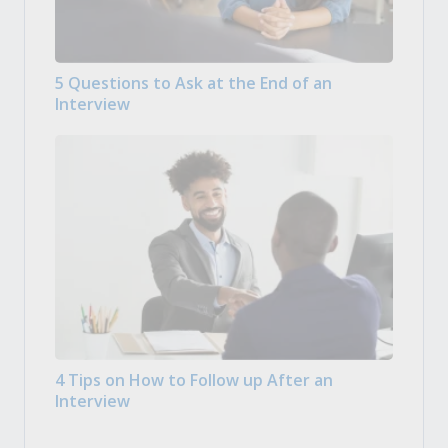
5 Questions to Ask at the End of an
Interview
4 Tips on How to Follow up After an
Interview