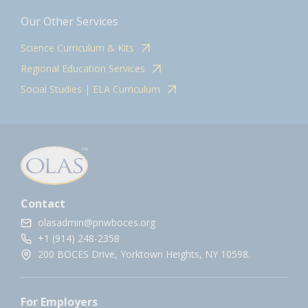
Our Other Services
Science Curriculum & Kits
Regional Education Services
Social Studies | ELA Curriculum
Contact
olasadmin@pnwboces.org
+1 (914) 248-2358
200 BOCES Drive, Yorktown Heights, NY 10598.
For Employers