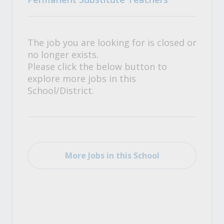
The job you are looking for is closed or
no longer exists.
Please click the below button to
explore more jobs in this
School/District.
More Jobs in this School