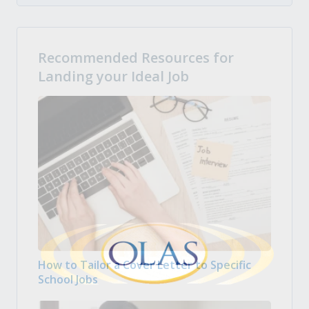
Recommended Resources for
Landing your Ideal Job
How to Tailor a Cover Letter to Specific
School Jobs