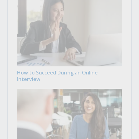
How to Succeed During an Online
Interview