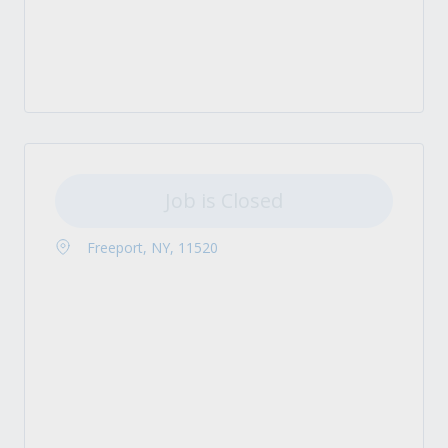
Job is Closed
Freeport, NY, 11520