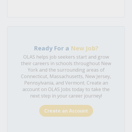
Ready For a
New Job?
OLAS helps job seekers start and grow
their careers in schools throughout New
York and the surrounding areas of
Connecticut, Massachusetts, New Jersey,
Pennsylvania, and Vermont. Create an
account on OLAS Jobs today to take the
next step in your career journey!
Create an Account