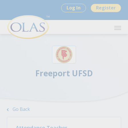
Log In
Register
Freeport UFSD
Go Back
Attendance Teacher