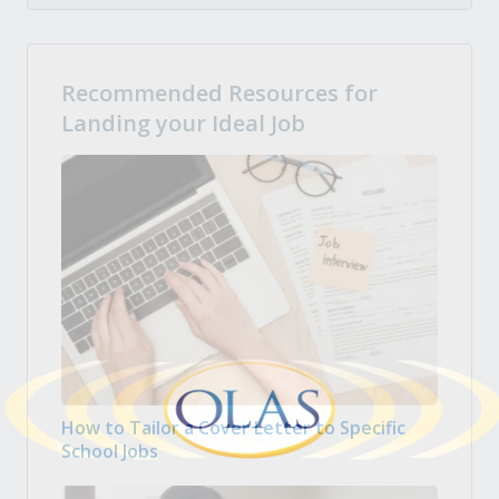
Recommended Resources for
Landing your Ideal Job
How to Tailor a Cover Letter to Specific
School Jobs