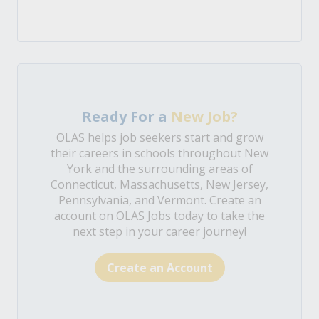
Ready For a
New Job?
OLAS helps job seekers start and grow
their careers in schools throughout New
York and the surrounding areas of
Connecticut, Massachusetts, New Jersey,
Pennsylvania, and Vermont. Create an
account on OLAS Jobs today to take the
next step in your career journey!
Create an Account