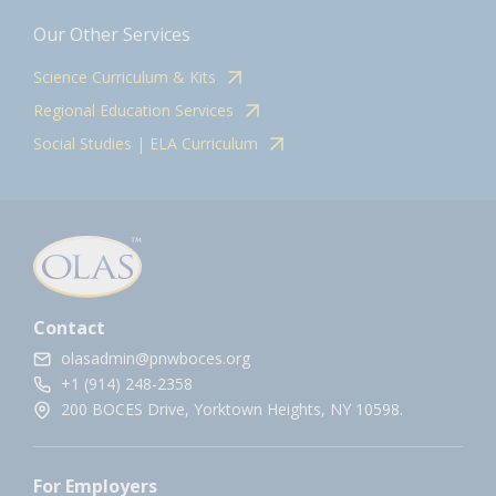
Our Other Services
Science Curriculum & Kits
Regional Education Services
Social Studies | ELA Curriculum
Contact
olasadmin@pnwboces.org
+1 (914) 248-2358
200 BOCES Drive, Yorktown Heights, NY 10598.
For Employers