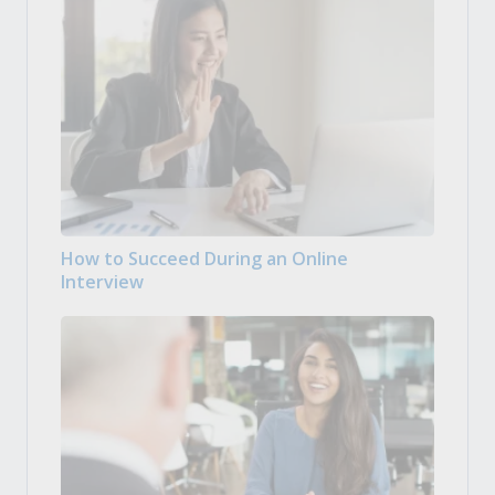
How to Succeed During an Online
Interview