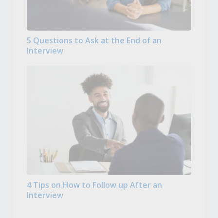
5 Questions to Ask at the End of an
Interview
4 Tips on How to Follow up After an
Interview