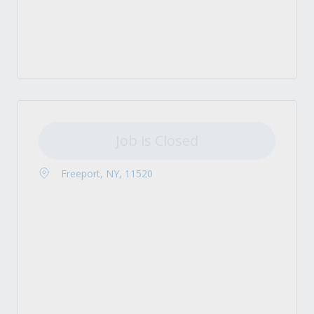
Job is Closed
Freeport, NY, 11520