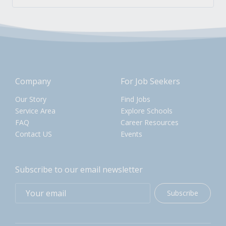
Company
For Job Seekers
Our Story
Find Jobs
Service Area
Explore Schools
FAQ
Career Resources
Contact US
Events
Subscribe to our email newsletter
Subscribe