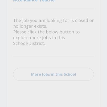
The job you are looking for is closed or
no longer exists.
Please click the below button to
explore more jobs in this
School/District.
More Jobs in this School