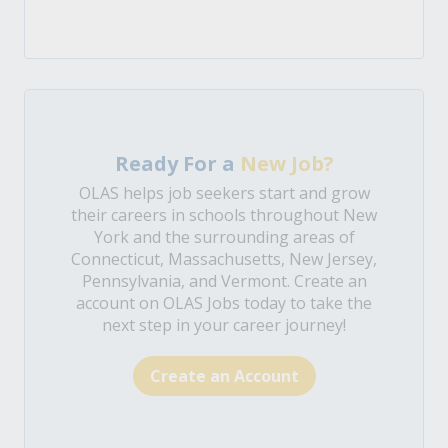
Ready For a
New Job?
OLAS helps job seekers start and grow
their careers in schools throughout New
York and the surrounding areas of
Connecticut, Massachusetts, New Jersey,
Pennsylvania, and Vermont. Create an
account on OLAS Jobs today to take the
next step in your career journey!
Create an Account