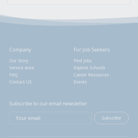
Company
For Job Seekers
Our Story
Find Jobs
Service Area
Explore Schools
FAQ
Career Resources
Contact US
Events
Subscribe to our email newsletter
Subscribe