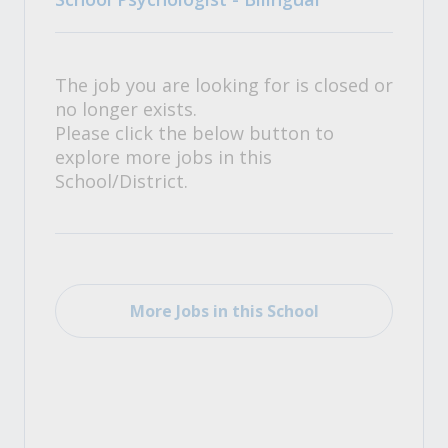
The job you are looking for is closed or
no longer exists.
Please click the below button to
explore more jobs in this
School/District.
More Jobs in this School