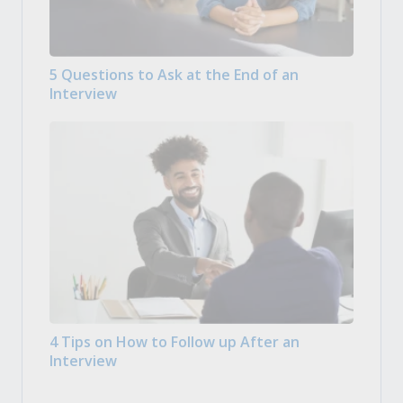
5 Questions to Ask at the End of an
Interview
4 Tips on How to Follow up After an
Interview