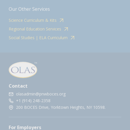
Our Other Services
Science Curriculum & Kits
Regional Education Services
Social Studies | ELA Curriculum
Contact
olasadmin@pnwboces.org
+1 (914) 248-2358
200 BOCES Drive, Yorktown Heights, NY 10598.
For Employers