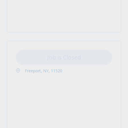
Job is Closed
Freeport, NY, 11520