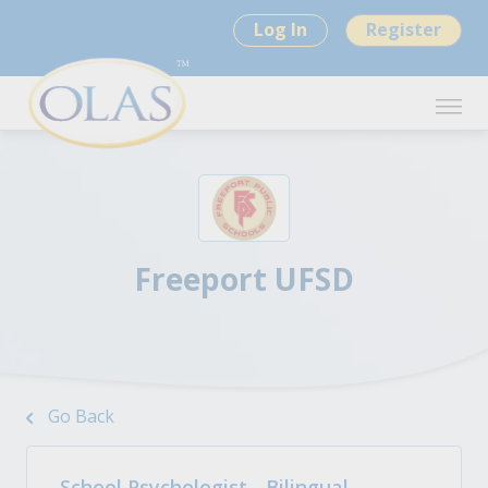
Log In
Register
Freeport UFSD
Go Back
School Psychologist - Bilingual