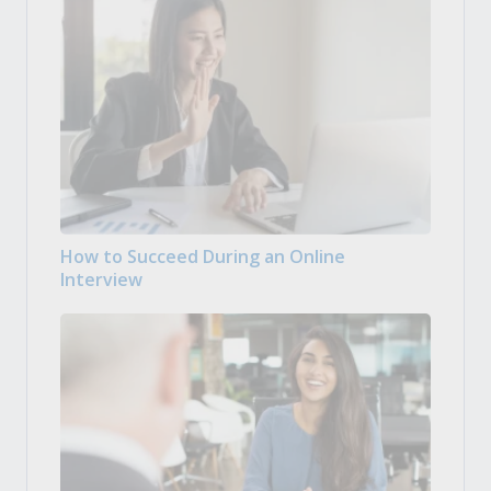
How to Succeed During an Online
Interview