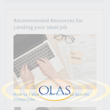
Recommended Resources for
Landing your Ideal Job
How to Tailor a Cover Letter to Specific
School Jobs