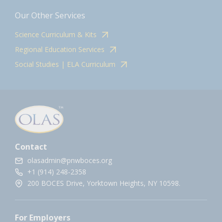
Our Other Services
Science Curriculum & Kits
Regional Education Services
Social Studies | ELA Curriculum
Contact
olasadmin@pnwboces.org
+1 (914) 248-2358
200 BOCES Drive, Yorktown Heights, NY 10598.
For Employers