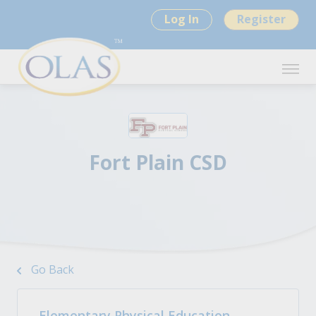
Log In
Register
Fort Plain CSD
Go Back
Elementary Physical Education