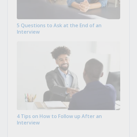
5 Questions to Ask at the End of an
Interview
4 Tips on How to Follow up After an
Interview