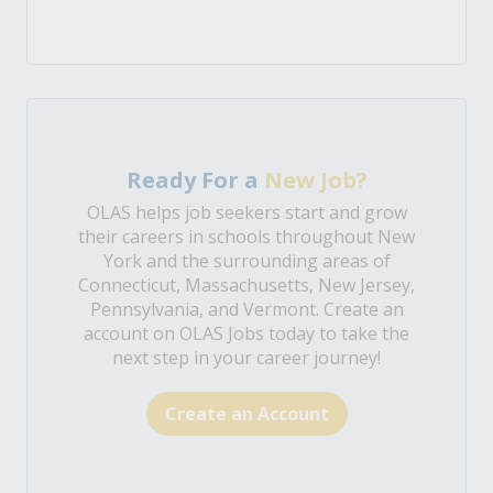
Ready For a
New Job?
OLAS helps job seekers start and grow
their careers in schools throughout New
York and the surrounding areas of
Connecticut, Massachusetts, New Jersey,
Pennsylvania, and Vermont. Create an
account on OLAS Jobs today to take the
next step in your career journey!
Create an Account