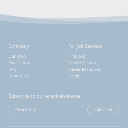
Company
For Job Seekers
Our Story
Find Jobs
Service Area
Explore Schools
FAQ
Career Resources
Contact US
Events
Subscribe to our email newsletter
Subscribe