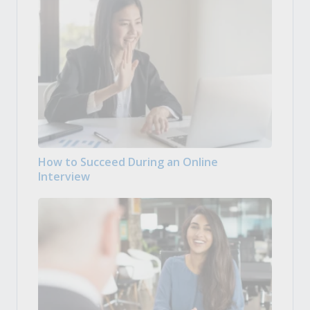
How to Succeed During an Online
Interview