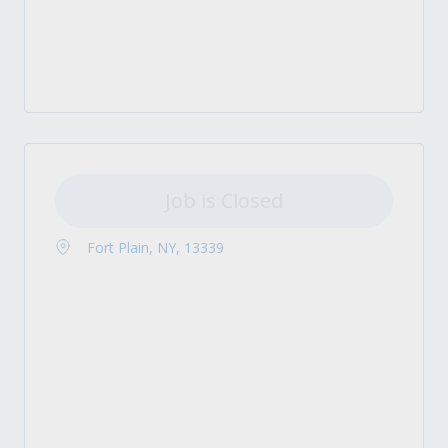
Job is Closed
Fort Plain, NY, 13339