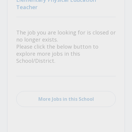
Teacher
The job you are looking for is closed or
no longer exists.
Please click the below button to
explore more jobs in this
School/District.
More Jobs in this School