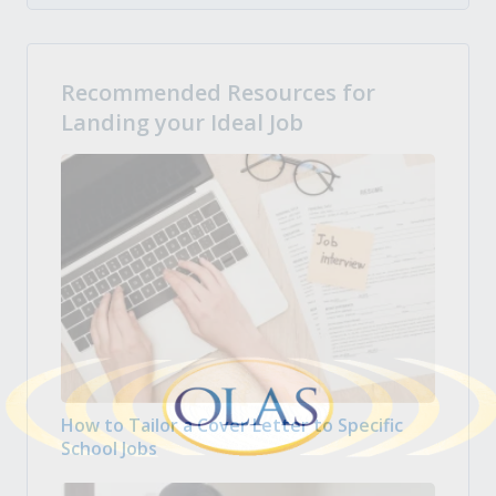
Recommended Resources for
Landing your Ideal Job
How to Tailor a Cover Letter to Specific
School Jobs