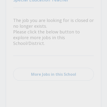
The job you are looking for is closed or
no longer exists.
Please click the below button to
explore more jobs in this
School/District.
More Jobs in this School