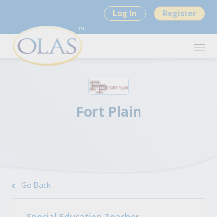
Log In
Register
Fort Plain
Go Back
Special Education Teacher