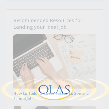
Recommended Resources for
Landing your Ideal Job
How to Tailor a Cover Letter to Specific
School Jobs