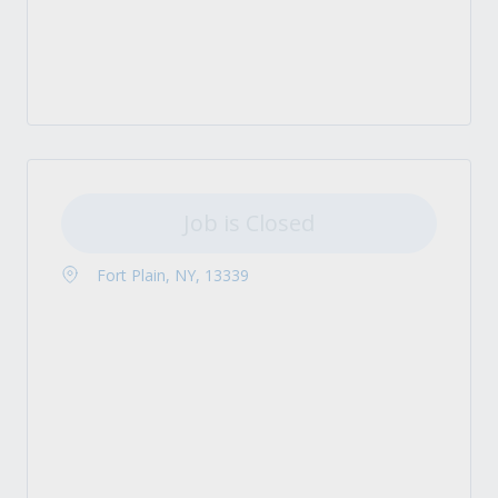
Job is Closed
Fort Plain, NY, 13339