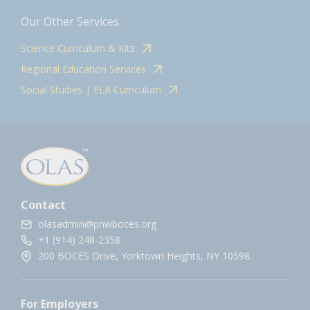
Our Other Services
Science Curriculum & Kits
Regional Education Services
Social Studies | ELA Curriculum
Contact
olasadmin@pnwboces.org
+1 (914) 248-2358
200 BOCES Drive, Yorktown Heights, NY 10598.
For Employers