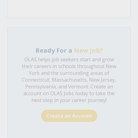
Ready For a
New Job?
OLAS helps job seekers start and grow
their careers in schools throughout New
York and the surrounding areas of
Connecticut, Massachusetts, New Jersey,
Pennsylvania, and Vermont. Create an
account on OLAS Jobs today to take the
next step in your career journey!
Create an Account