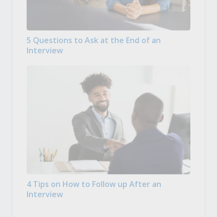
5 Questions to Ask at the End of an
Interview
4 Tips on How to Follow up After an
Interview