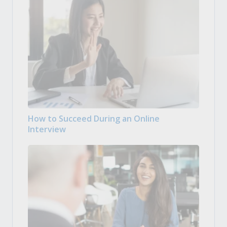
How to Succeed During an Online
Interview