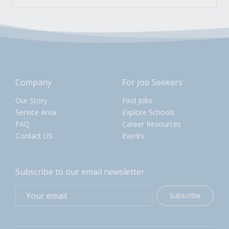
Company
For Job Seekers
Our Story
Find Jobs
Service Area
Explore Schools
FAQ
Career Resources
Contact US
Events
Subscribe to our email newsletter
Subscribe