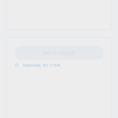
Job is Closed
Manorville, NY, 11949