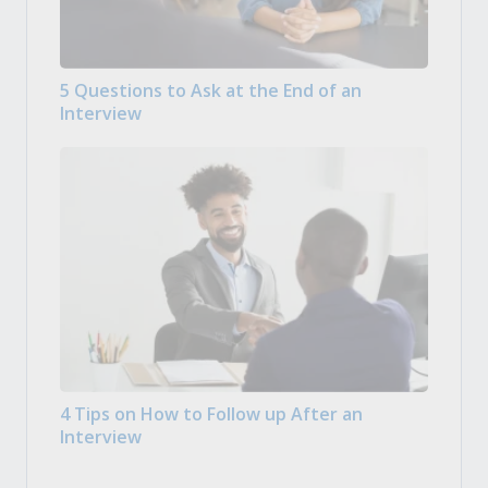
5 Questions to Ask at the End of an
Interview
4 Tips on How to Follow up After an
Interview