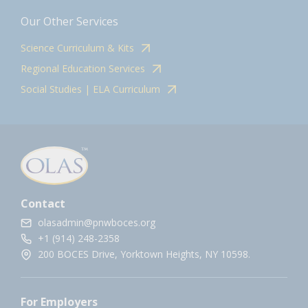
Our Other Services
Science Curriculum & Kits
Regional Education Services
Social Studies | ELA Curriculum
Contact
olasadmin@pnwboces.org
+1 (914) 248-2358
200 BOCES Drive, Yorktown Heights, NY 10598.
For Employers