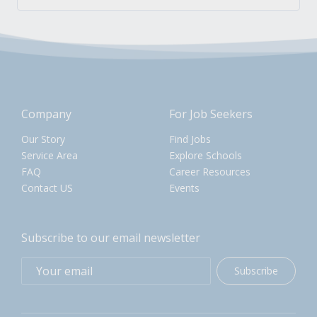
Company
For Job Seekers
Our Story
Find Jobs
Service Area
Explore Schools
FAQ
Career Resources
Contact US
Events
Subscribe to our email newsletter
Subscribe