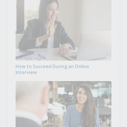
How to Succeed During an Online
Interview