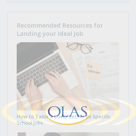
Recommended Resources for
Landing your Ideal Job
How to Tailor a Cover Letter to Specific
School Jobs