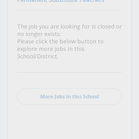
The job you are looking for is closed or
no longer exists.
Please click the below button to
explore more jobs in this
School/District.
More Jobs in this School