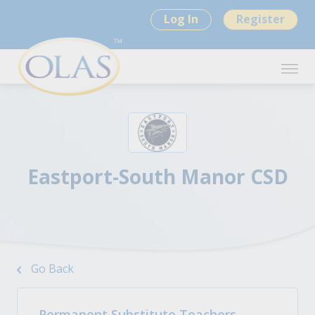
Log In
Register
Eastport-South Manor CSD
Go Back
Permanent Substitute Teachers