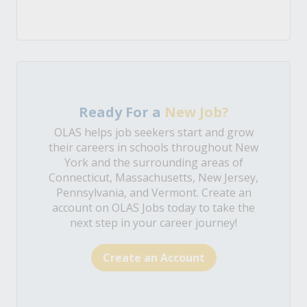
Ready For a
New Job?
OLAS helps job seekers start and grow
their careers in schools throughout New
York and the surrounding areas of
Connecticut, Massachusetts, New Jersey,
Pennsylvania, and Vermont. Create an
account on OLAS Jobs today to take the
next step in your career journey!
Create an Account