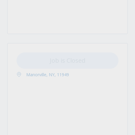
Job is Closed
Manorville, NY, 11949