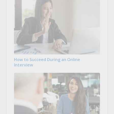
How to Succeed During an Online
Interview