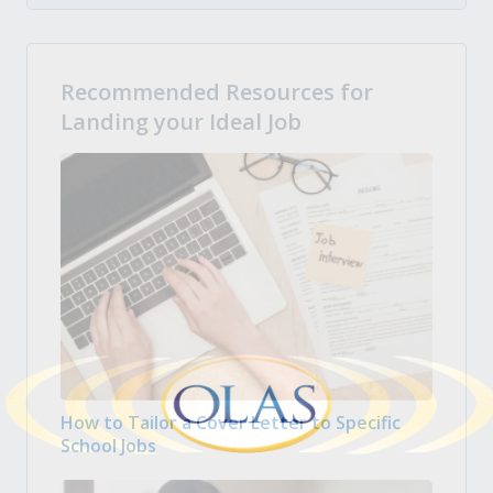
Recommended Resources for
Landing your Ideal Job
How to Tailor a Cover Letter to Specific
School Jobs