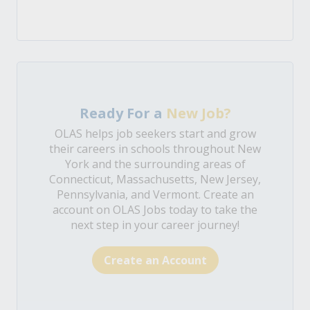
Ready For a
New Job?
OLAS helps job seekers start and grow
their careers in schools throughout New
York and the surrounding areas of
Connecticut, Massachusetts, New Jersey,
Pennsylvania, and Vermont. Create an
account on OLAS Jobs today to take the
next step in your career journey!
Create an Account