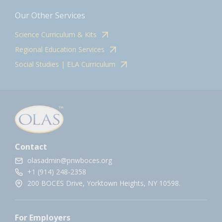
Our Other Services
Science Curriculum & Kits
Regional Education Services
Social Studies | ELA Curriculum
Contact
olasadmin@pnwboces.org
+1 (914) 248-2358
200 BOCES Drive, Yorktown Heights, NY 10598.
For Employers