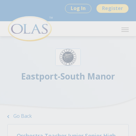
Log In
Register
Eastport-South Manor
Go Back
Orchestra Teacher Junior Senior High