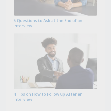
5 Questions to Ask at the End of an
Interview
4 Tips on How to Follow up After an
Interview