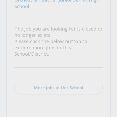
School
The job you are looking for is closed or
no longer exists.
Please click the below button to
explore more jobs in this
School/District.
More Jobs in this School