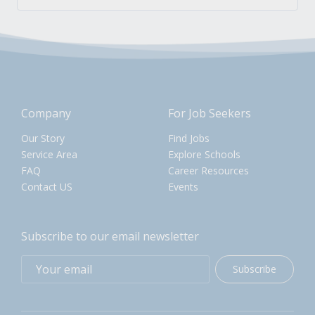
Company
For Job Seekers
Our Story
Find Jobs
Service Area
Explore Schools
FAQ
Career Resources
Contact US
Events
Subscribe to our email newsletter
Subscribe