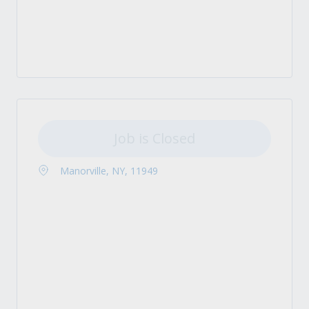
Job is Closed
Manorville, NY, 11949