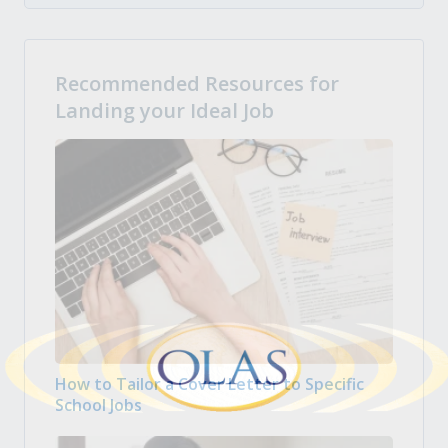
Recommended Resources for
Landing your Ideal Job
How to Tailor a Cover Letter to Specific
School Jobs