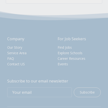
Company
For Job Seekers
Our Story
Find Jobs
Service Area
Explore Schools
FAQ
Career Resources
Contact US
Events
Subscribe to our email newsletter
Subscribe