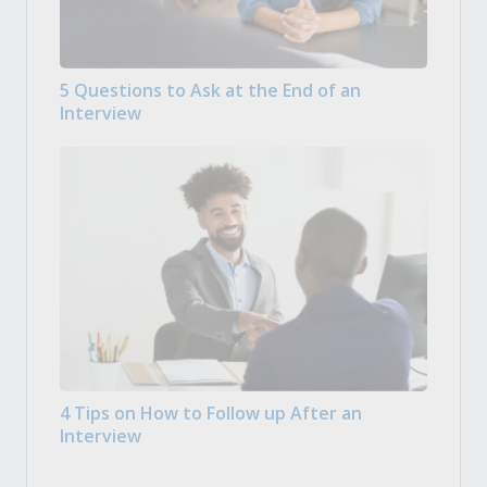
5 Questions to Ask at the End of an
Interview
4 Tips on How to Follow up After an
Interview