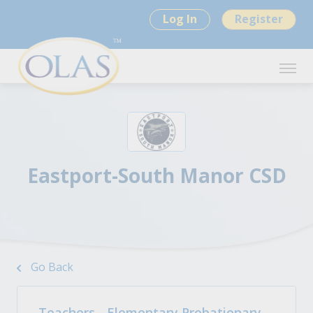
Log In
Register
Eastport-South Manor CSD
Go Back
Teachers - Elementary Probationary