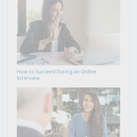
How to Succeed During an Online
Interview