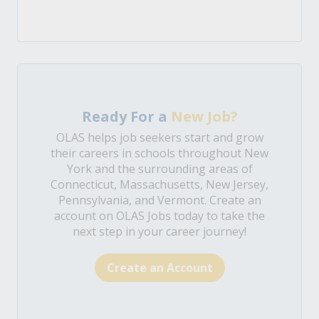
Ready For a
New Job?
OLAS helps job seekers start and grow
their careers in schools throughout New
York and the surrounding areas of
Connecticut, Massachusetts, New Jersey,
Pennsylvania, and Vermont. Create an
account on OLAS Jobs today to take the
next step in your career journey!
Create an Account