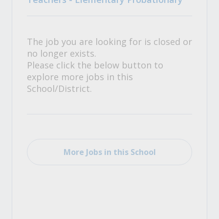
The job you are looking for is closed or
no longer exists.
Please click the below button to
explore more jobs in this
School/District.
More Jobs in this School