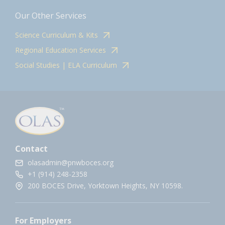
Our Other Services
Science Curriculum & Kits
Regional Education Services
Social Studies | ELA Curriculum
Contact
olasadmin@pnwboces.org
+1 (914) 248-2358
200 BOCES Drive, Yorktown Heights, NY 10598.
For Employers