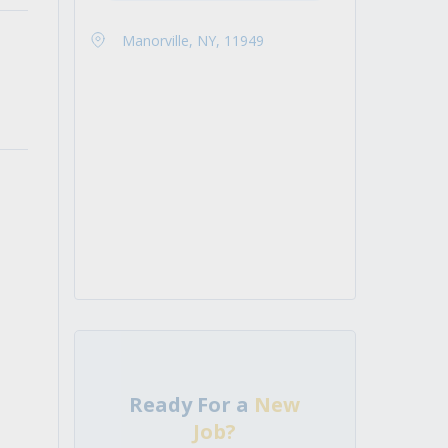
Manorville, NY, 11949
Ready For a
New
Job?