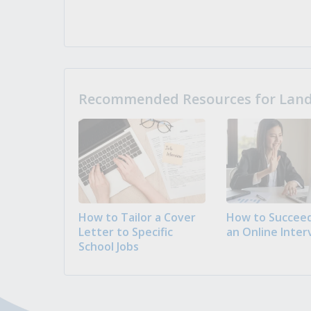
Recommended Resources for Landi
How to Tailor a Cover
How to Succeed
Letter to Specific
an Online Inter
School Jobs