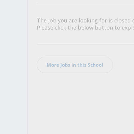
All Career and Job Resources
The job you are looking for is closed 
Please click the below button to explo
More Jobs in this School