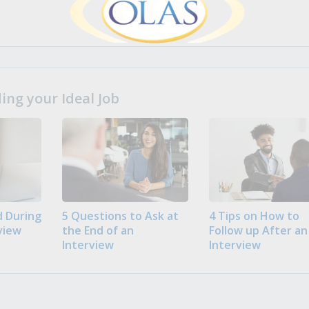
ng your Ideal Job
 During
5 Questions to Ask at
4 Tips on How to
view
the End of an
Follow up After an
Interview
Interview