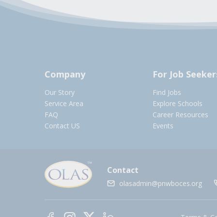
Company
For Job Seeker
Our Story
Find Jobs
Service Area
Explore Schools
FAQ
Career Resources
Contact US
Events
Contact
olasadmin@pnwboces.org