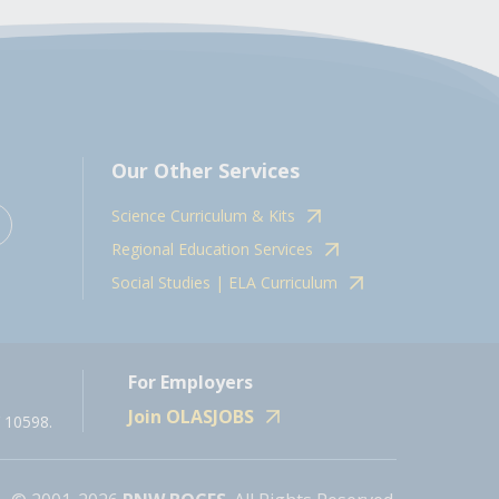
Our Other Services
Science Curriculum & Kits
Regional Education Services
Social Studies | ELA Curriculum
For Employers
Join OLASJOBS
 10598.