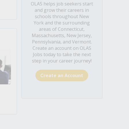
OLAS helps job seekers start
and grow their careers in
schools throughout New
York and the surrounding
areas of Connecticut,
Massachusetts, New Jersey,
Pennsylvania, and Vermont.
Create an account on OLAS
Jobs today to take the next
step in your career journey!
Create an Account