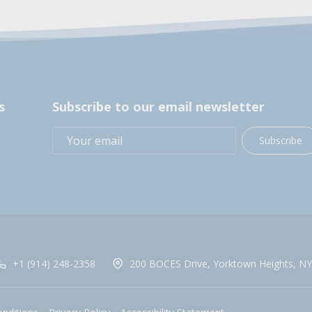
s
Subscribe to our email newsletter
Subscribe
+1 (914) 248-2358
200 BOCES Drive, Yorktown Heights, NY