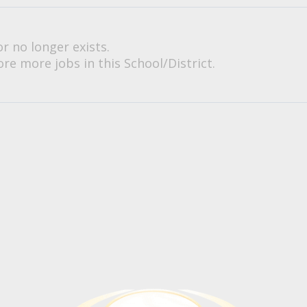
or no longer exists.
re more jobs in this School/District.