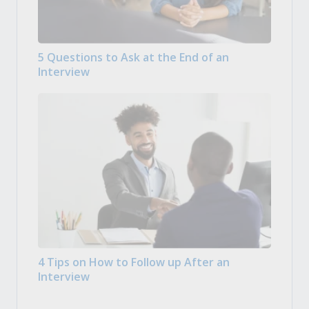
5 Questions to Ask at the End of an
Interview
4 Tips on How to Follow up After an
Interview