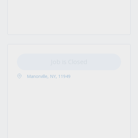
Job is Closed
Manorville, NY, 11949