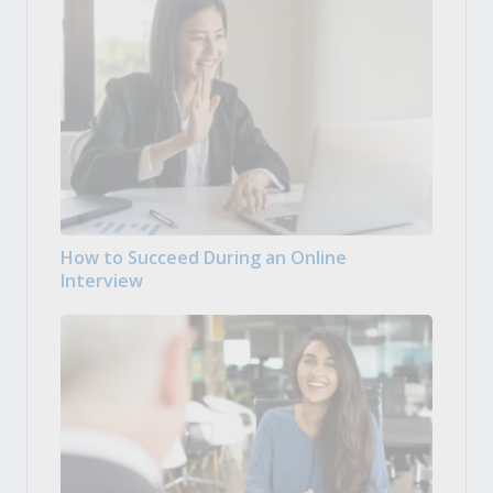
How to Succeed During an Online
Interview