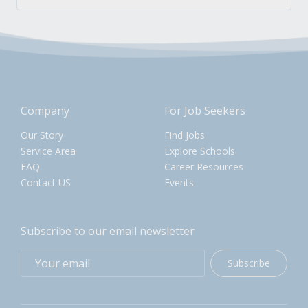
Company
For Job Seekers
Our Story
Find Jobs
Service Area
Explore Schools
FAQ
Career Resources
Contact US
Events
Subscribe to our email newsletter
Subscribe