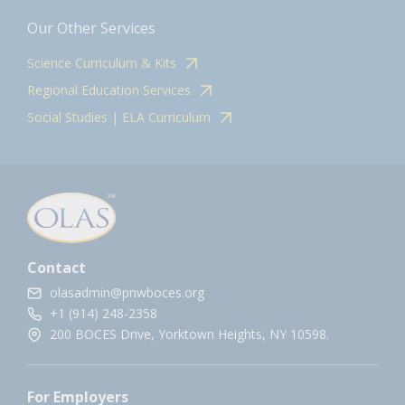
Our Other Services
Science Curriculum & Kits
Regional Education Services
Social Studies | ELA Curriculum
Contact
olasadmin@pnwboces.org
+1 (914) 248-2358
200 BOCES Drive, Yorktown Heights, NY 10598.
For Employers