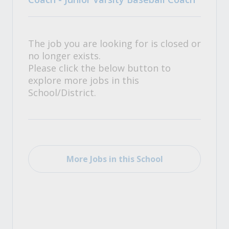
The job you are looking for is closed or
no longer exists.
Please click the below button to
explore more jobs in this
School/District.
More Jobs in this School