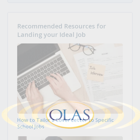
Recommended Resources for
Landing your Ideal Job
How to Tailor a Cover Letter to Specific
School Jobs