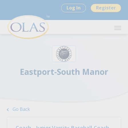
Log In
Register
Eastport-South Manor
Go Back
Coach - Junior Varsity Baseball Coach