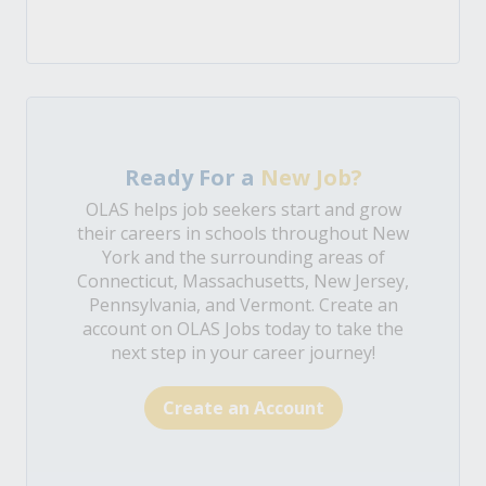
Ready For a
New Job?
OLAS helps job seekers start and grow
their careers in schools throughout New
York and the surrounding areas of
Connecticut, Massachusetts, New Jersey,
Pennsylvania, and Vermont. Create an
account on OLAS Jobs today to take the
next step in your career journey!
Create an Account