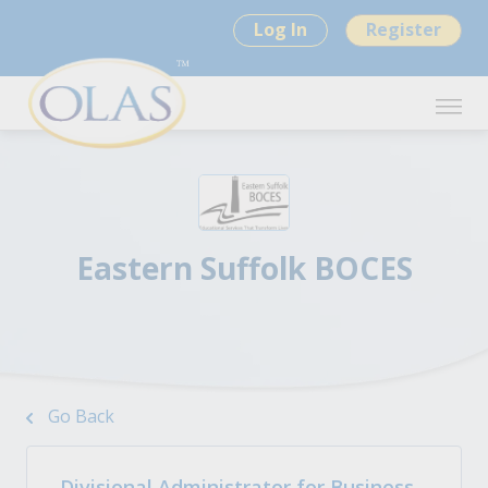
Log In
Register
Eastern Suffolk BOCES
Go Back
Divisional Administrator for Business