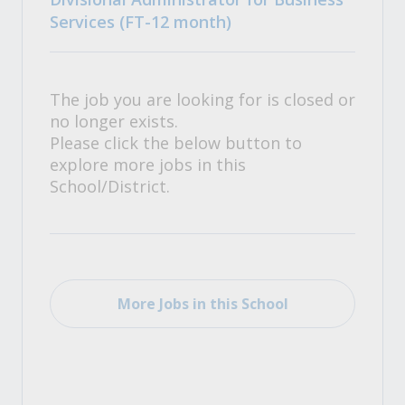
Services (FT-12 month)
The job you are looking for is closed or
no longer exists.
Please click the below button to
explore more jobs in this
School/District.
More Jobs in this School