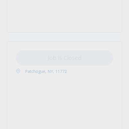
Job is Closed
Patchogue, NY, 11772