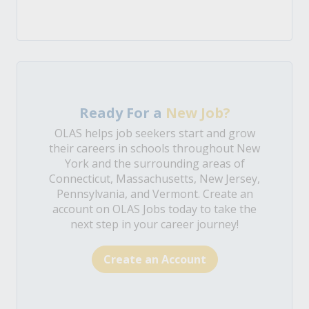
Ready For a
New Job?
OLAS helps job seekers start and grow
their careers in schools throughout New
York and the surrounding areas of
Connecticut, Massachusetts, New Jersey,
Pennsylvania, and Vermont. Create an
account on OLAS Jobs today to take the
next step in your career journey!
Create an Account