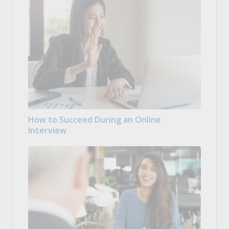
How to Succeed During an Online
Interview