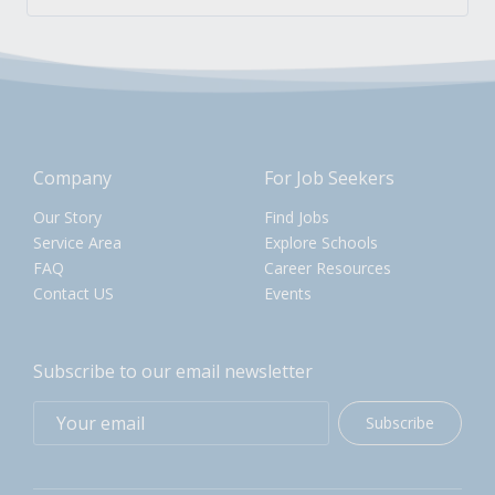
Company
For Job Seekers
Our Story
Find Jobs
Service Area
Explore Schools
FAQ
Career Resources
Contact US
Events
Subscribe to our email newsletter
Subscribe