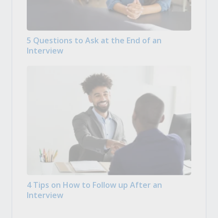
5 Questions to Ask at the End of an
Interview
4 Tips on How to Follow up After an
Interview