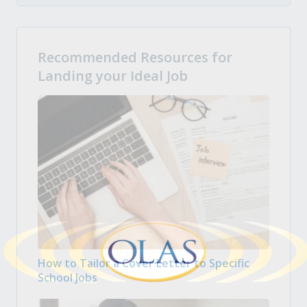
Recommended Resources for
Landing your Ideal Job
How to Tailor a Cover Letter to Specific
School Jobs