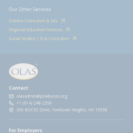
Our Other Services
Science Curriculum & Kits
Regional Education Services
Social Studies | ELA Curriculum
Contact
olasadmin@pnwboces.org
+1 (914) 248-2358
200 BOCES Drive, Yorktown Heights, NY 10598.
For Employers