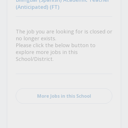
(Anticipated) (FT)
The job you are looking for is closed or
no longer exists.
Please click the below button to
explore more jobs in this
School/District.
More Jobs in this School