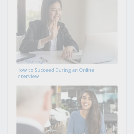
How to Succeed During an Online
Interview