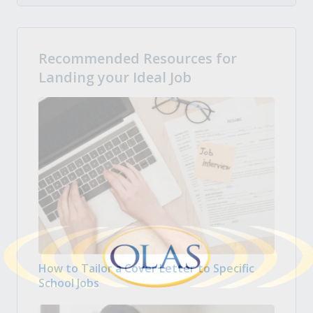
Recommended Resources for
Landing your Ideal Job
How to Tailor a Cover Letter to Specific
School Jobs