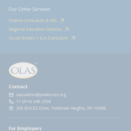
Our Other Services
Science Curriculum & Kits
Regional Education Services
Social Studies | ELA Curriculum
Contact
olasadmin@pnwboces.org
+1 (914) 248-2358
200 BOCES Drive, Yorktown Heights, NY 10598.
For Employers