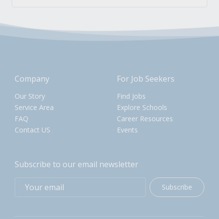
Company
For Job Seekers
Our Story
Find Jobs
Service Area
Explore Schools
FAQ
Career Resources
Contact US
Events
Subscribe to our email newsletter
Subscribe