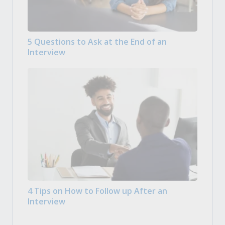
5 Questions to Ask at the End of an
Interview
4 Tips on How to Follow up After an
Interview