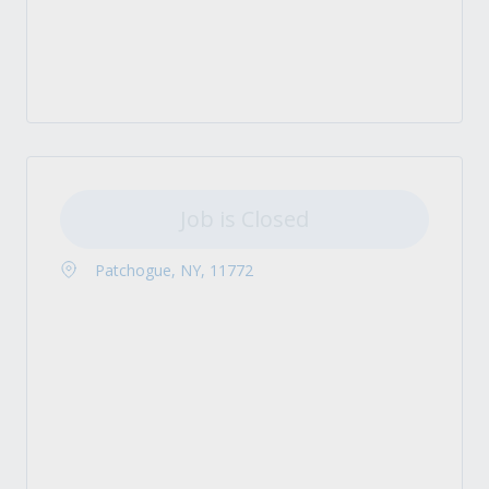
Job is Closed
Patchogue, NY, 11772