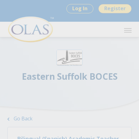
Log In
Register
Eastern Suffolk BOCES
Go Back
Bilingual (Spanish) Academic Teacher