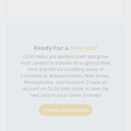
Ready For a
New Job?
OLAS helps job seekers start and grow
their careers in schools throughout New
York and the surrounding areas of
Connecticut, Massachusetts, New Jersey,
Pennsylvania, and Vermont. Create an
account on OLAS Jobs today to take the
next step in your career journey!
Create an Account