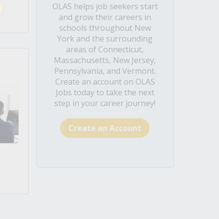
OLAS helps job seekers start
and grow their careers in
schools throughout New
York and the surrounding
areas of Connecticut,
Massachusetts, New Jersey,
Pennsylvania, and Vermont.
Create an account on OLAS
Jobs today to take the next
step in your career journey!
Create an Account