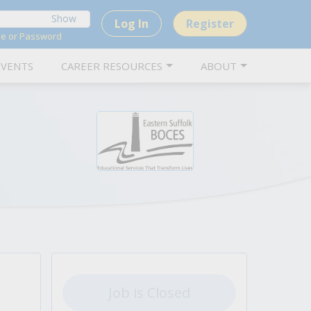
Show
Log In
Register
me or Password
EVENTS
CAREER RESOURCES
ABOUT
 positions and advance your career.
ions in New York.
iews for school-related positions.
 empower K-12 education.
to school-related jobs.
nd its services.
over letters that showcase your skills.
inquiries.
Job is Closed
nd school administrators.