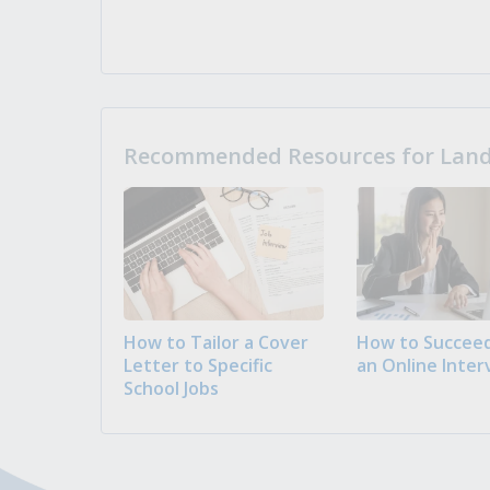
Recommended Resources for Landi
How to Tailor a Cover
How to Succeed
Letter to Specific
an Online Inter
School Jobs