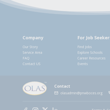
Company
For Job Seeker
Our Story
Find Jobs
Service Area
Explore Schools
FAQ
Career Resources
Contact US
Events
Contact
olasadmin@pnwboces.org