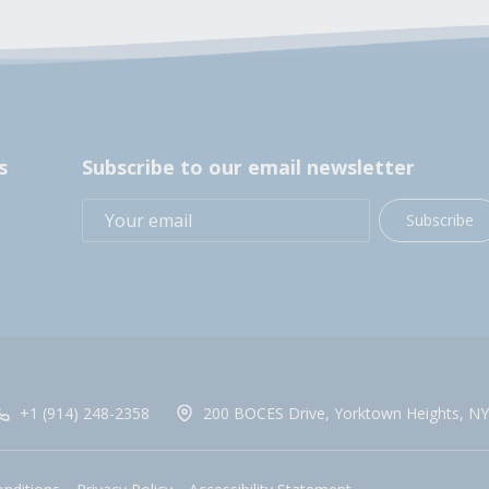
s
Subscribe to our email newsletter
Subscribe
+1 (914) 248-2358
200 BOCES Drive, Yorktown Heights, NY