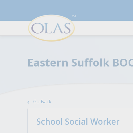
Eastern Suffolk BO
Resources To Boost Your
For Employers
Career
Discover top talents and
Go Back
streamline your hiring with the
A series of articles to help you
best qualified candidates.
land the job you desire by
improving your resume, cover
School Social Worker
Learn More
letter, and interview skills.