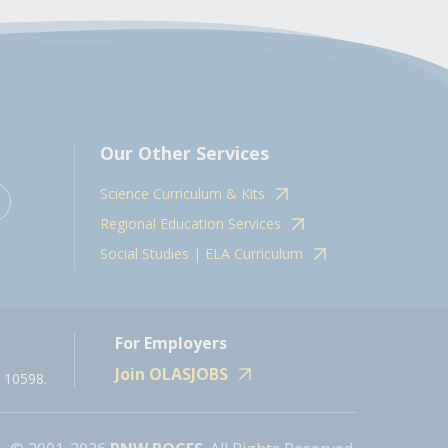
Our Other Services
Science Curriculum & Kits
Regional Education Services
Social Studies | ELA Curriculum
For Employers
Join OLASJOBS
 10598.