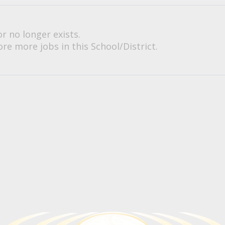
or no longer exists.
re more jobs in this School/District.