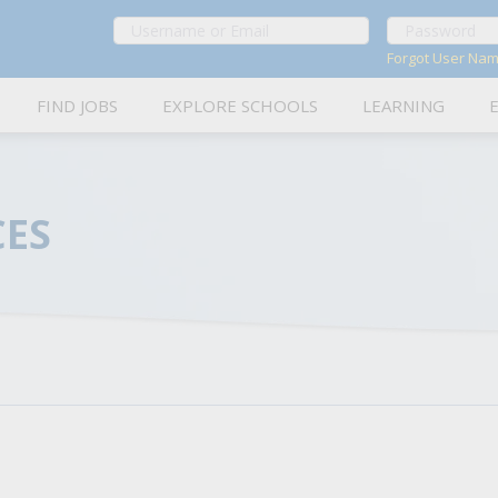
Forgot User Na
FIND JOBS
EXPLORE SCHOOLS
LEARNING
Career Advice
About OLAS Jobs
Tips and strategies to help you excel in school-related
Learn more about OLAS: Your hub for K-12 job applicat
CES
Job Interviews
OLAS Jobs Service Area
In-depth guidance on how to prepare for and ace interv
Explore OLAS service areas and our BOCES partners to
Resume Writing Tips
Frequently Asked Questions
Expert advice on how to craft a strong resume tailored 
Get answers to commonly asked questions about OLAS a
Cover Letters
Contact Us
Writing tips and examples to help you create effective c
Connect directly with the OLAS team for assistance and 
On the Job in Schools
Insightful interviews and Q&As with school personnel a