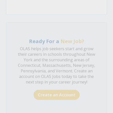
Ready For a
New Job?
OLAS helps job seekers start and grow
their careers in schools throughout New
York and the surrounding areas of
Connecticut, Massachusetts, New Jersey,
Pennsylvania, and Vermont. Create an
account on OLAS Jobs today to take the
next step in your career journey!
Create an Account