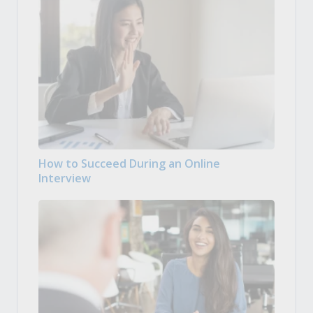
How to Succeed During an Online
Interview