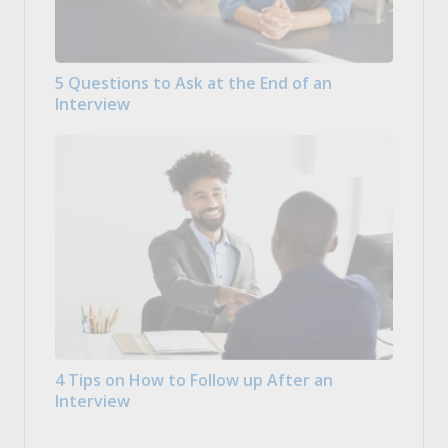
5 Questions to Ask at the End of an
Interview
4 Tips on How to Follow up After an
Interview