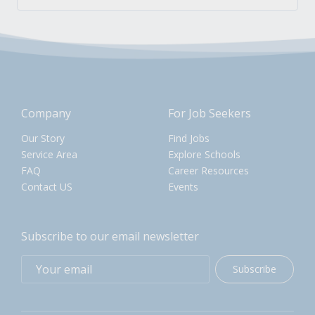
Company
For Job Seekers
Our Story
Find Jobs
Service Area
Explore Schools
FAQ
Career Resources
Contact US
Events
Subscribe to our email newsletter
Subscribe