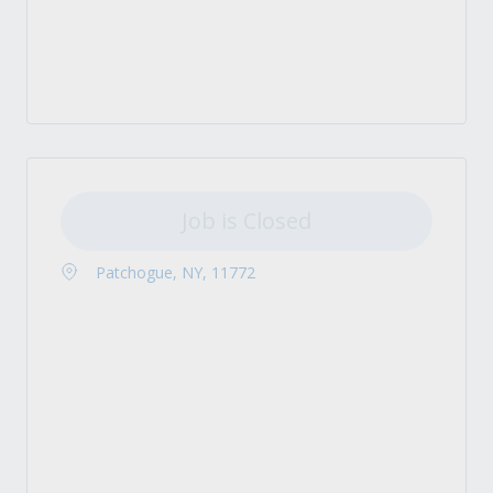
Job is Closed
Patchogue, NY, 11772