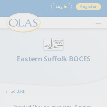
Log In
Register
Eastern Suffolk BOCES
Go Back
Practical Nursing Instructor - Evening