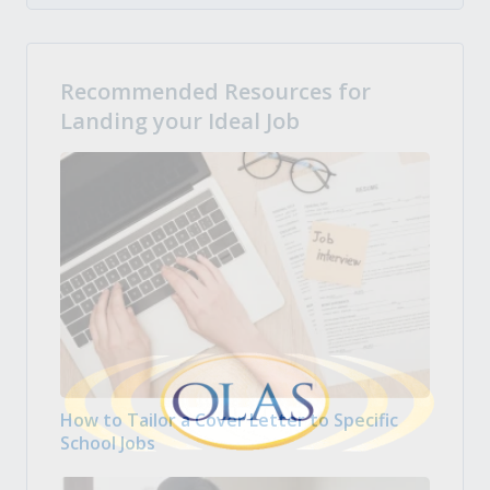
Recommended Resources for
Landing your Ideal Job
How to Tailor a Cover Letter to Specific
School Jobs