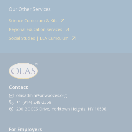
Our Other Services
Science Curriculum & Kits
Regional Education Services
Social Studies | ELA Curriculum
Contact
olasadmin@pnwboces.org
+1 (914) 248-2358
200 BOCES Drive, Yorktown Heights, NY 10598.
For Employers