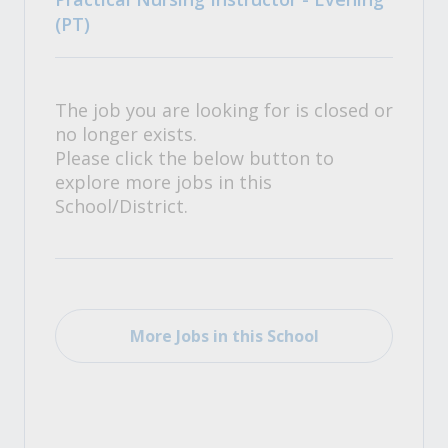
(PT)
The job you are looking for is closed or
no longer exists.
Please click the below button to
explore more jobs in this
School/District.
More Jobs in this School