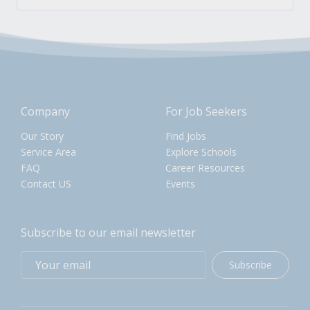
Company
For Job Seekers
Our Story
Find Jobs
Service Area
Explore Schools
FAQ
Career Resources
Contact US
Events
Subscribe to our email newsletter
Subscribe