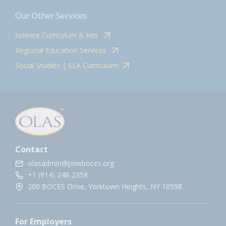
Our Other Services
Science Curriculum & Kits
Regional Education Services
Social Studies | ELA Curriculum
Contact
olasadmin@pnwboces.org
+1 (914) 248-2358
200 BOCES Drive, Yorktown Heights, NY 10598.
For Employers