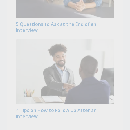
5 Questions to Ask at the End of an
Interview
4 Tips on How to Follow up After an
Interview