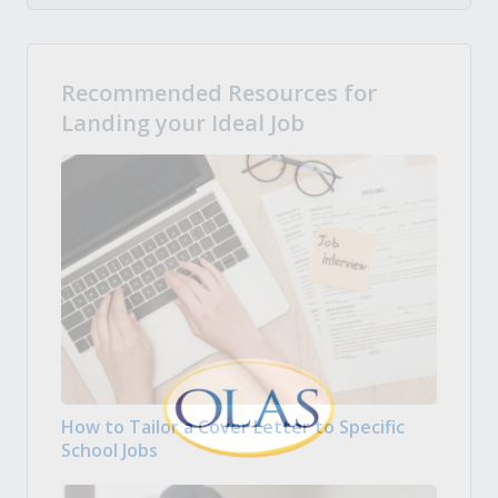
Recommended Resources for
Landing your Ideal Job
How to Tailor a Cover Letter to Specific
School Jobs