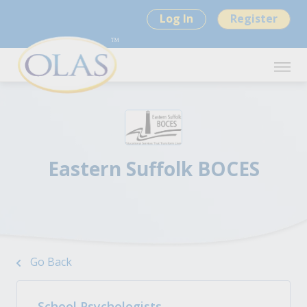
Log In
Register
Eastern Suffolk BOCES
Go Back
School Psychologists