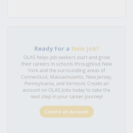
Ready For a
New Job?
OLAS helps job seekers start and grow
their careers in schools throughout New
York and the surrounding areas of
Connecticut, Massachusetts, New Jersey,
Pennsylvania, and Vermont. Create an
account on OLAS Jobs today to take the
next step in your career journey!
Create an Account