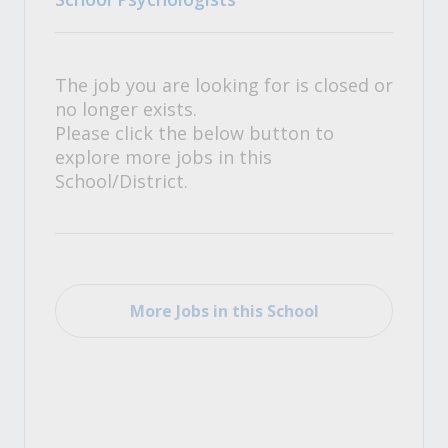
The job you are looking for is closed or
no longer exists.
Please click the below button to
explore more jobs in this
School/District.
More Jobs in this School