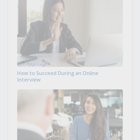
How to Succeed During an Online
Interview