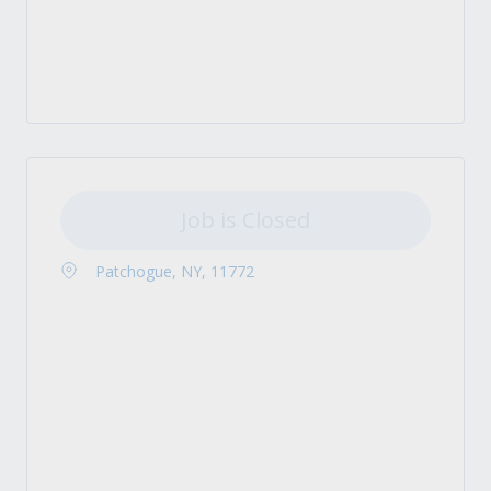
Job is Closed
Patchogue, NY, 11772