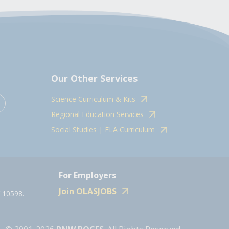
Our Other Services
Science Curriculum & Kits
Regional Education Services
Social Studies | ELA Curriculum
For Employers
Join OLASJOBS
 10598.