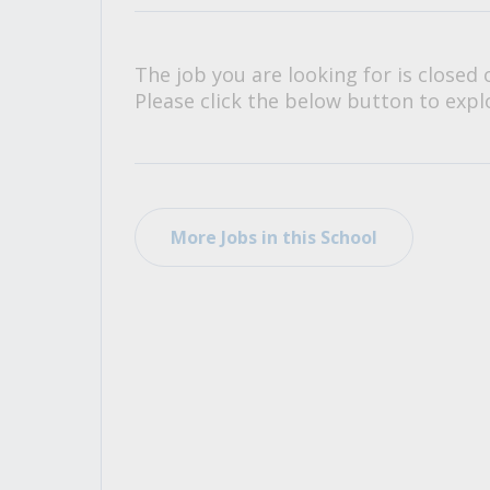
All Career and Job Resources
The job you are looking for is closed 
Please click the below button to explo
More Jobs in this School