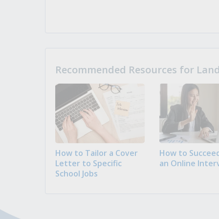
Recommended Resources for Landi
How to Tailor a Cover
How to Succeed
Letter to Specific
an Online Inter
School Jobs