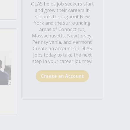
OLAS helps job seekers start
and grow their careers in
schools throughout New
York and the surrounding
areas of Connecticut,
Massachusetts, New Jersey,
Pennsylvania, and Vermont.
Create an account on OLAS
Jobs today to take the next
step in your career journey!
Create an Account