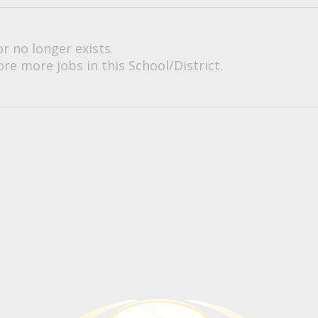
or no longer exists.
re more jobs in this School/District.