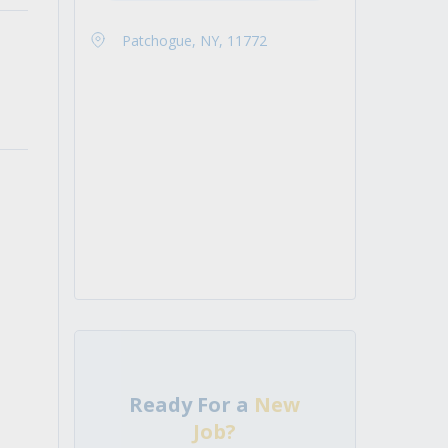
Patchogue, NY, 11772
Ready For a
New
Job?