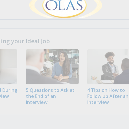
ng your Ideal Job
 During
5 Questions to Ask at
4 Tips on How to
view
the End of an
Follow up After an
Interview
Interview