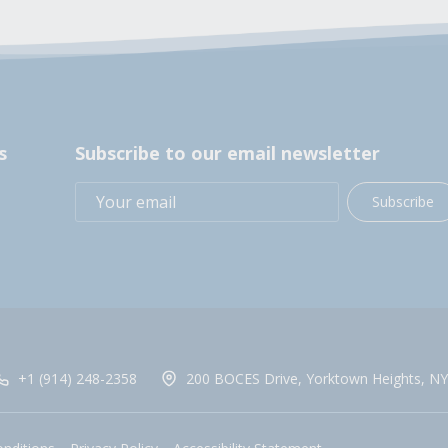
s
Subscribe to our email newsletter
Subscribe
+1 (914) 248-2358
200 BOCES Drive, Yorktown Heights, NY