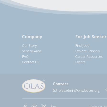
Company
For Job Seeker
Our Story
Find Jobs
Service Area
Explore Schools
FAQ
Career Resources
Contact US
Events
Contact
olasadmin@pnwboces.org