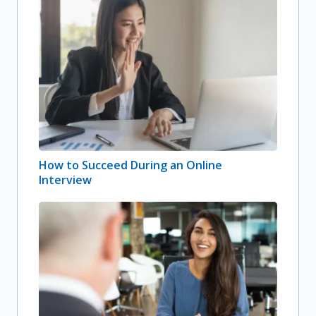
How to Succeed During an Online
Interview