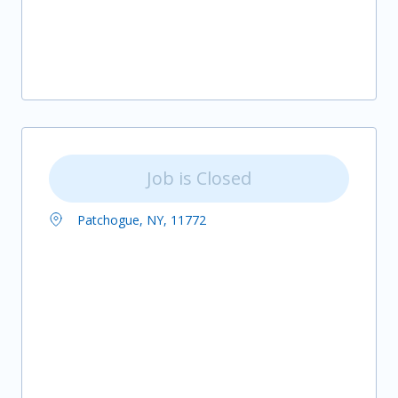
Job is Closed
Patchogue, NY, 11772