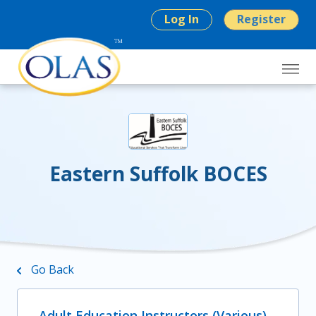
Log In
Register
Eastern Suffolk BOCES
Go Back
Adult Education Instructors (Various)