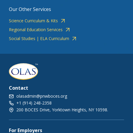
Our Other Services
Science Curriculum & Kits
Regional Education Services
Social Studies | ELA Curriculum
Contact
olasadmin@pnwboces.org
+1 (914) 248-2358
200 BOCES Drive, Yorktown Heights, NY 10598.
For Employers