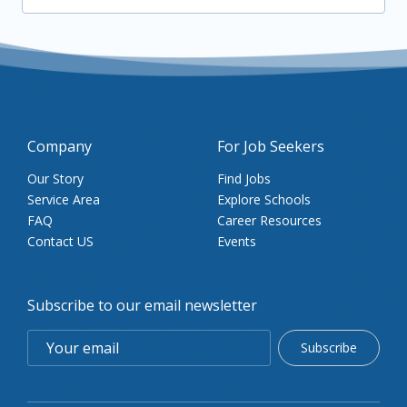
Company
For Job Seekers
Our Story
Find Jobs
Service Area
Explore Schools
FAQ
Career Resources
Contact US
Events
Subscribe to our email newsletter
Subscribe