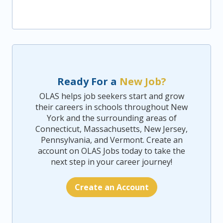
Ready For a
New Job?
OLAS helps job seekers start and grow
their careers in schools throughout New
York and the surrounding areas of
Connecticut, Massachusetts, New Jersey,
Pennsylvania, and Vermont. Create an
account on OLAS Jobs today to take the
next step in your career journey!
Create an Account