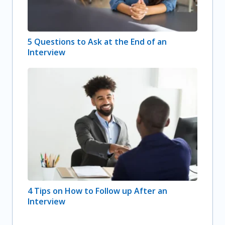
5 Questions to Ask at the End of an
Interview
4 Tips on How to Follow up After an
Interview