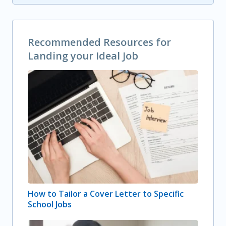
Recommended Resources for
Landing your Ideal Job
How to Tailor a Cover Letter to Specific
School Jobs