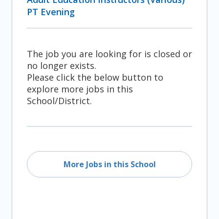
PT Evening
The job you are looking for is closed or
no longer exists.
Please click the below button to
explore more jobs in this
School/District.
More Jobs in this School