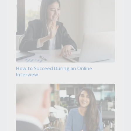
How to Succeed During an Online
Interview