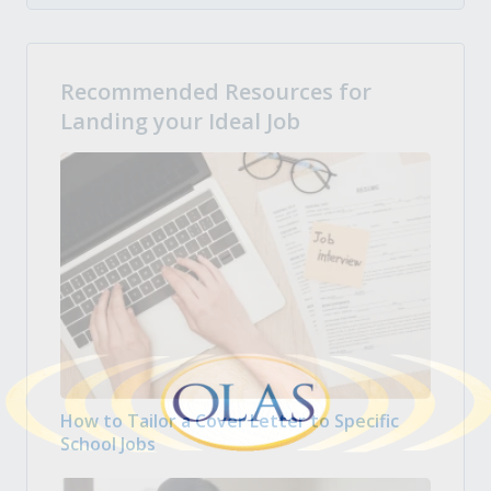
Recommended Resources for
Landing your Ideal Job
How to Tailor a Cover Letter to Specific
School Jobs