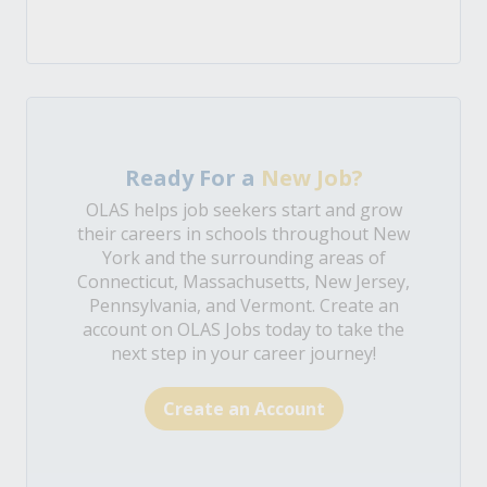
Ready For a
New Job?
OLAS helps job seekers start and grow
their careers in schools throughout New
York and the surrounding areas of
Connecticut, Massachusetts, New Jersey,
Pennsylvania, and Vermont. Create an
account on OLAS Jobs today to take the
next step in your career journey!
Create an Account