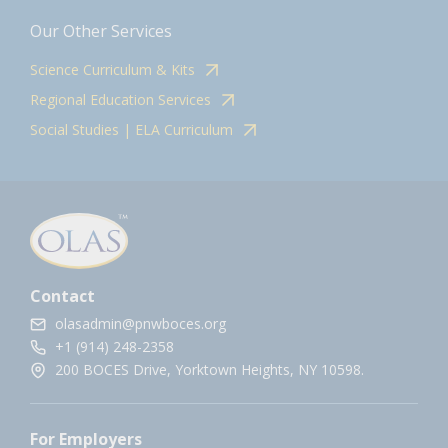
Our Other Services
Science Curriculum & Kits
Regional Education Services
Social Studies | ELA Curriculum
Contact
olasadmin@pnwboces.org
+1 (914) 248-2358
200 BOCES Drive, Yorktown Heights, NY 10598.
For Employers