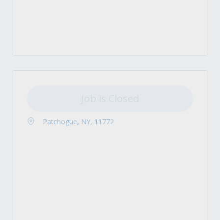
Job is Closed
Patchogue, NY, 11772