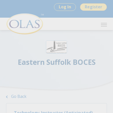
Log In
Register
Eastern Suffolk BOCES
Go Back
Technology Instructor (Anticipated)