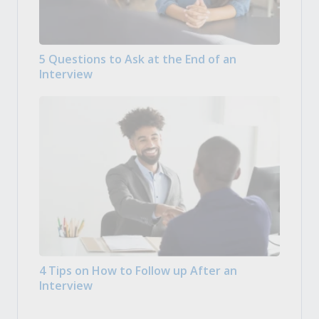
5 Questions to Ask at the End of an
Interview
4 Tips on How to Follow up After an
Interview