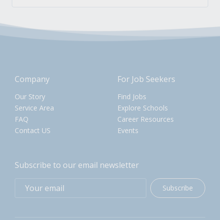
Company
For Job Seekers
Our Story
Find Jobs
Service Area
Explore Schools
FAQ
Career Resources
Contact US
Events
Subscribe to our email newsletter
Subscribe