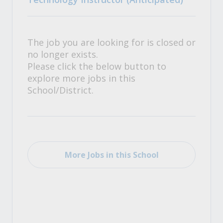
The job you are looking for is closed or
no longer exists.
Please click the below button to
explore more jobs in this
School/District.
More Jobs in this School