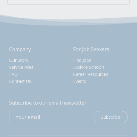
Company
For Job Seekers
Our Story
Find Jobs
Service Area
Explore Schools
FAQ
Career Resources
Contact US
Events
Subscribe to our email newsletter
Subscribe