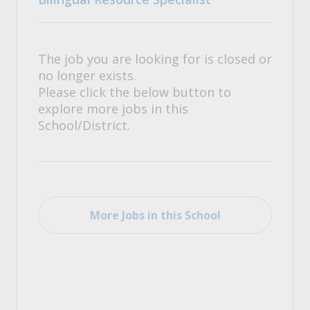
The job you are looking for is closed or
no longer exists.
Please click the below button to
explore more jobs in this
School/District.
More Jobs in this School