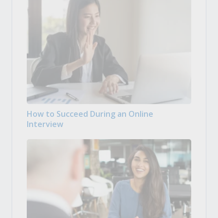
How to Succeed During an Online
Interview