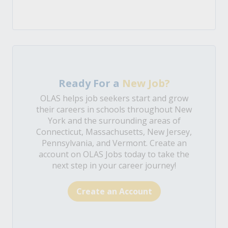
Ready For a
New Job?
OLAS helps job seekers start and grow
their careers in schools throughout New
York and the surrounding areas of
Connecticut, Massachusetts, New Jersey,
Pennsylvania, and Vermont. Create an
account on OLAS Jobs today to take the
next step in your career journey!
Create an Account