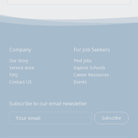
Company
For Job Seekers
Our Story
Find Jobs
Service Area
Explore Schools
FAQ
Career Resources
Contact US
Events
Subscribe to our email newsletter
Subscribe