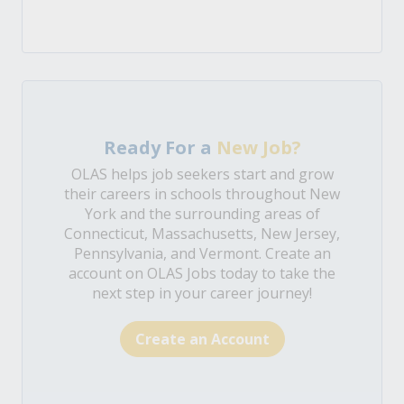
Ready For a
New Job?
OLAS helps job seekers start and grow
their careers in schools throughout New
York and the surrounding areas of
Connecticut, Massachusetts, New Jersey,
Pennsylvania, and Vermont. Create an
account on OLAS Jobs today to take the
next step in your career journey!
Create an Account