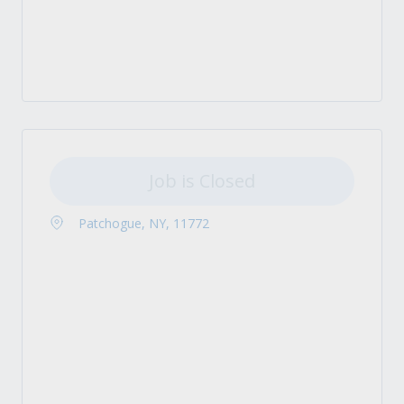
Job is Closed
Patchogue, NY, 11772