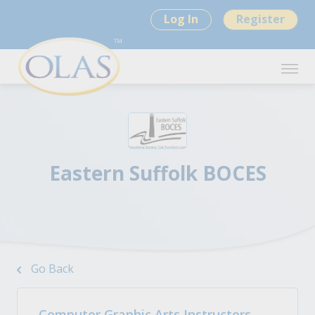
Log In
Register
Eastern Suffolk BOCES
Go Back
Computer Graphic Arts Instructors