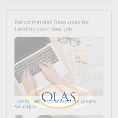
Recommended Resources for
Landing your Ideal Job
How to Tailor a Cover Letter to Specific
School Jobs