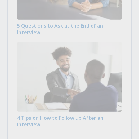
5 Questions to Ask at the End of an
Interview
4 Tips on How to Follow up After an
Interview