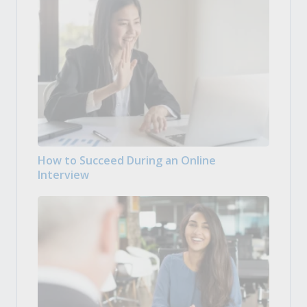
How to Succeed During an Online
Interview