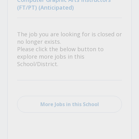
(FT/PT) (Anticipated)
The job you are looking for is closed or
no longer exists.
Please click the below button to
explore more jobs in this
School/District.
More Jobs in this School