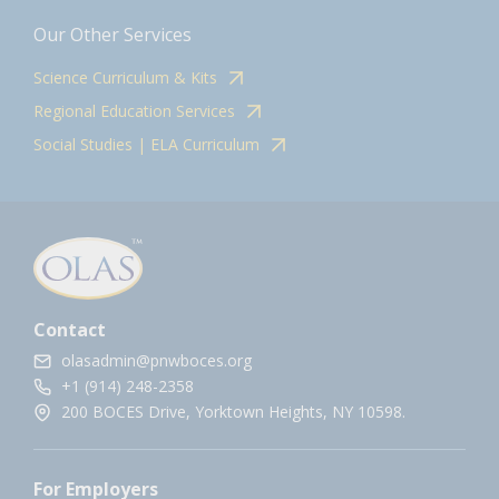
Our Other Services
Science Curriculum & Kits
Regional Education Services
Social Studies | ELA Curriculum
Contact
olasadmin@pnwboces.org
+1 (914) 248-2358
200 BOCES Drive, Yorktown Heights, NY 10598.
For Employers