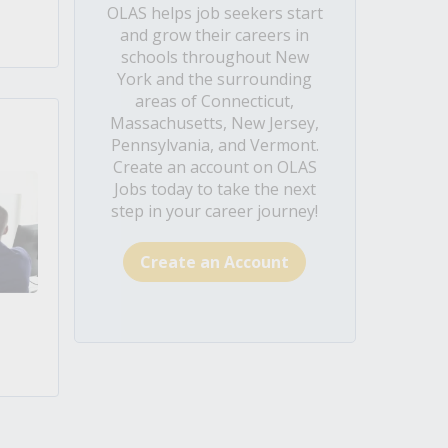
OLAS helps job seekers start
and grow their careers in
schools throughout New
York and the surrounding
areas of Connecticut,
Massachusetts, New Jersey,
Pennsylvania, and Vermont.
Create an account on OLAS
Jobs today to take the next
step in your career journey!
Create an Account