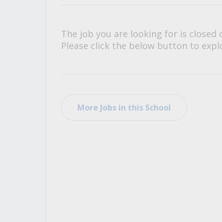
All Career and Job Resources
The job you are looking for is closed 
Please click the below button to explo
More Jobs in this School