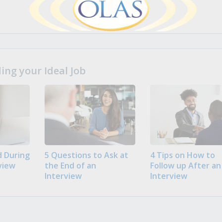
ng your Ideal Job
 During
5 Questions to Ask at
4 Tips on How to
view
the End of an
Follow up After an
Interview
Interview