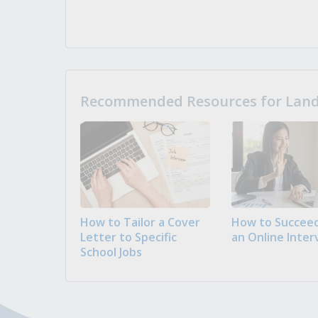
Recommended Resources for Landi
How to Tailor a Cover
How to Succeed
Letter to Specific
an Online Inter
School Jobs