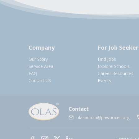
Company
For Job Seeker
Our Story
Find Jobs
Service Area
Explore Schools
FAQ
Career Resources
Contact US
Events
Contact
olasadmin@pnwboces.org