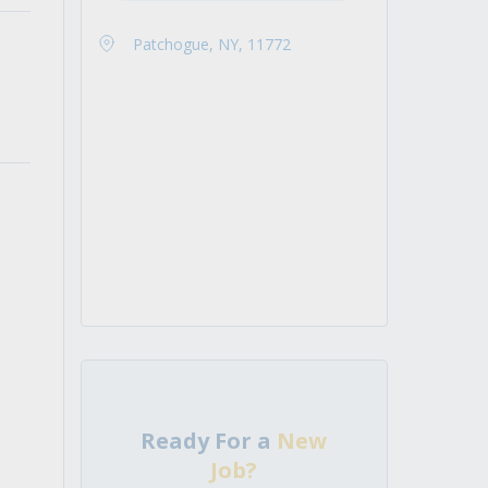
Patchogue, NY, 11772
Ready For a
New
Job?