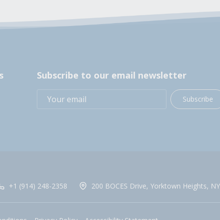
s
Subscribe to our email newsletter
Subscribe
+1 (914) 248-2358
200 BOCES Drive, Yorktown Heights, NY