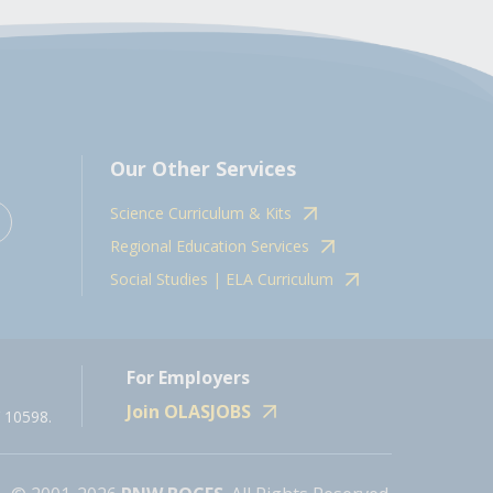
Our Other Services
Science Curriculum & Kits
Regional Education Services
Social Studies | ELA Curriculum
For Employers
Join OLASJOBS
 10598.