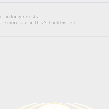
or no longer exists.
re more jobs in this School/District.