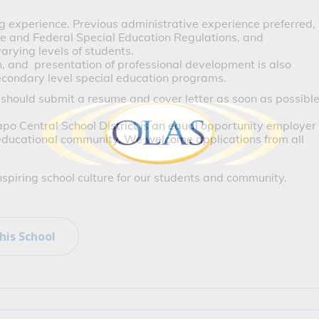
ng experience. Previous administrative experience preferred, 
e and Federal Special Education Regulations, and 
arying levels of students. 
 and  presentation of professional development is also 
econdary level special education programs. 
 should submit a resume and cover letter as soon as possibl
o Central School District is an equal opportunity employer 
 educational community. We welcome applications from all 
inspiring school culture for our students and community.
his School