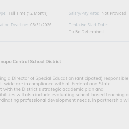
ype:
Full Time (12 Month)
Salary/Pay Rate:
Not Provided
cation Deadline:
08/31/2026
Tentative Start Date:
To Be Determined
mapo Central School District
ng a Director of Special Education (anticipated) responsible 
t-wide are in compliance with all Federal and State 
 with the District’s strategic academic plan and 
lities will also include evaluating school-based teaching a
ordinating professional development needs, in partnership wit
 