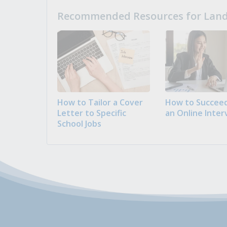
Recommended Resources for Landi
How to Tailor a Cover
How to Succeed
Letter to Specific
an Online Inter
School Jobs