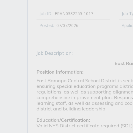
All Career and Job Resources
Job ID:
ERAN0382255-1017
Job T
Posted:
07/07/2026
Appli
Job Description:
East Ra
Position Information:
East Ramapo Central School District is seeki
ensuring special education programs distric
regulations, as well as supporting alignment
comprehensive improvement plan. Responsibi
learning staff, as well as assessing and co
district and building leadership.
Education/Certification: 
Valid NYS District certificate required (SDL)