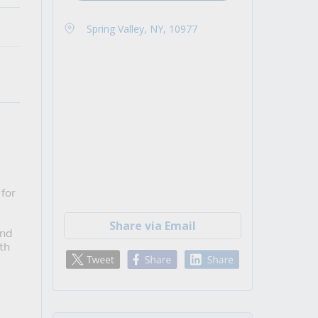
Spring Valley, NY, 10977
for 
Share via Email
nd 
h 