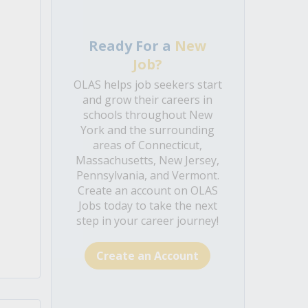
Ready For a
New
Job?
OLAS helps job seekers start
e
and grow their careers in
schools throughout New
York and the surrounding
areas of Connecticut,
Massachusetts, New Jersey,
Pennsylvania, and Vermont.
Create an account on OLAS
Jobs today to take the next
step in your career journey!
Create an Account