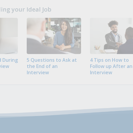
ng your Ideal Job
 During
5 Questions to Ask at
4 Tips on How to
view
the End of an
Follow up After an
Interview
Interview