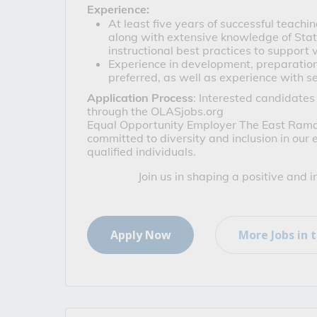
Experience: 
At least five years of successful teachi
along with extensive knowledge of Stat
instructional best practices to support v
Experience in development, preparation,
preferred, as well as experience with s
Application Process
: Interested candidates
through the OLASjobs.org
Equal Opportunity Employer
 The East Ramap
committed to diversity and inclusion in our
qualified individuals.
Join us in shaping a positive and 
Apply Now
More Jobs in t