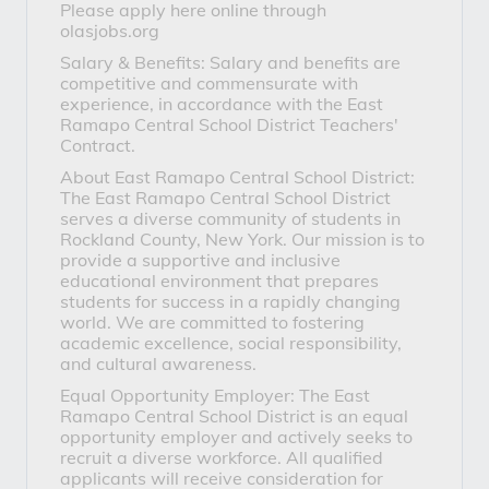
Please apply here online through
olasjobs.org
Salary & Benefits: Salary and benefits are
competitive and commensurate with
experience, in accordance with the East
Ramapo Central School District Teachers'
Contract.
About East Ramapo Central School District:
The East Ramapo Central School District
serves a diverse community of students in
Rockland County, New York. Our mission is to
provide a supportive and inclusive
educational environment that prepares
students for success in a rapidly changing
world. We are committed to fostering
academic excellence, social responsibility,
and cultural awareness.
Equal Opportunity Employer: The East
Ramapo Central School District is an equal
opportunity employer and actively seeks to
recruit a diverse workforce. All qualified
applicants will receive consideration for