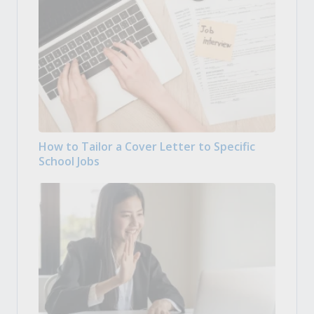
How to Tailor a Cover Letter to Specific
School Jobs