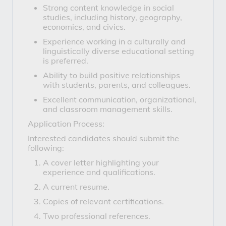
Strong content knowledge in social
studies, including history, geography,
economics, and civics.
Experience working in a culturally and
linguistically diverse educational setting
is preferred.
Ability to build positive relationships
with students, parents, and colleagues.
Excellent communication, organizational,
and classroom management skills.
Application Process:
Interested candidates should submit the
following:
A cover letter highlighting your
experience and qualifications.
A current resume.
Copies of relevant certifications.
Two professional references.