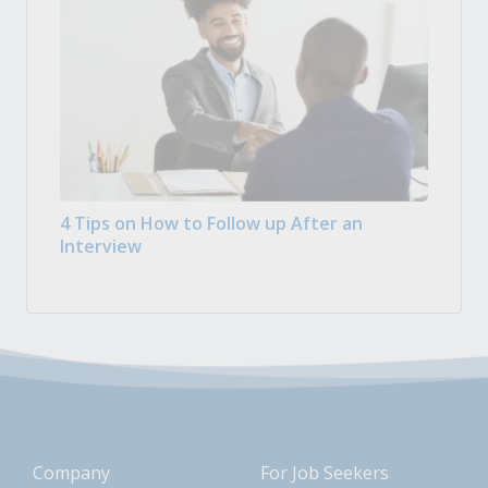
4 Tips on How to Follow up After an
Interview
Company
For Job Seekers