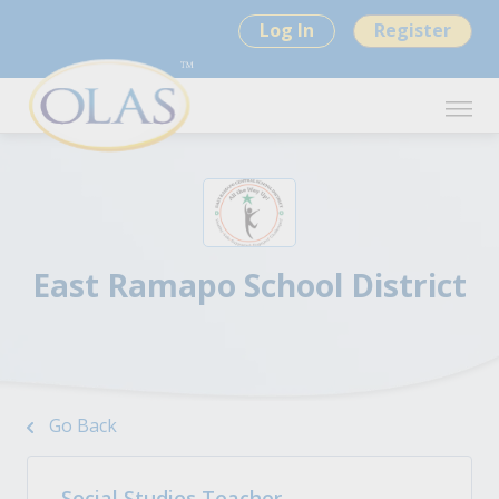
Log In
Register
East Ramapo School District
Go Back
Social Studies Teacher