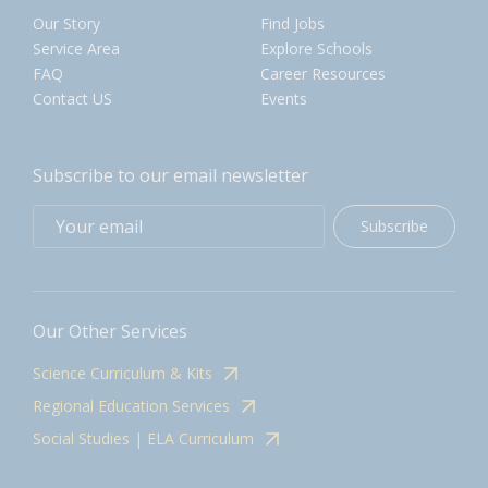
Our Story
Find Jobs
Service Area
Explore Schools
FAQ
Career Resources
Contact US
Events
Subscribe to our email newsletter
Subscribe
Our Other Services
Science Curriculum & Kits
Regional Education Services
Social Studies | ELA Curriculum