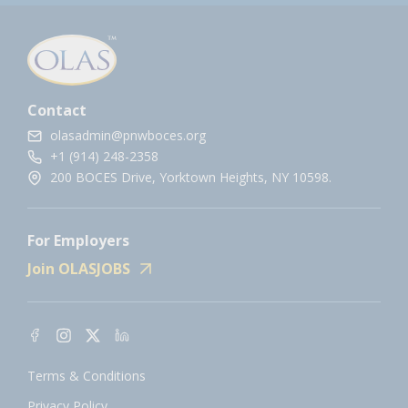
Contact
olasadmin@pnwboces.org
+1 (914) 248-2358
200 BOCES Drive, Yorktown Heights, NY 10598.
For Employers
Join OLASJOBS
Terms & Conditions
Privacy Policy