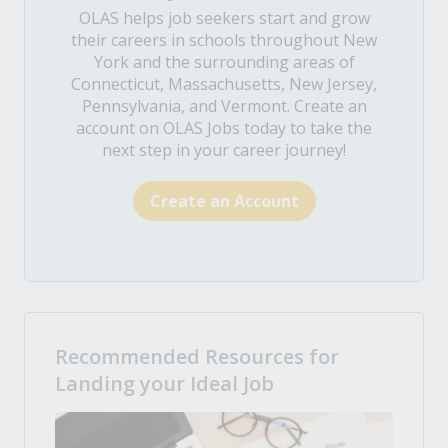
OLAS helps job seekers start and grow
their careers in schools throughout New
York and the surrounding areas of
Connecticut, Massachusetts, New Jersey,
Pennsylvania, and Vermont. Create an
account on OLAS Jobs today to take the
next step in your career journey!
Create an Account
Recommended Resources for
Landing your Ideal Job