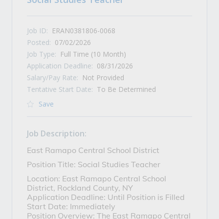
Job ID:
ERAN0381806-0068
Posted:
07/02/2026
Job Type:
Full Time (10 Month)
Application Deadline:
08/31/2026
Salary/Pay Rate:
Not Provided
Tentative Start Date:
To Be Determined
Save
Job Description:
East Ramapo Central School District
Position Title: Social Studies Teacher
Location: East Ramapo Central School
District, Rockland County, NY
Application Deadline: Until Position is Filled
Start Date: Immediately
Position Overview: The East Ramapo Central