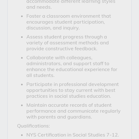
accommodate different learning styles
and needs.
Foster a classroom environment that
encourages student participation,
discussion, and inquiry.
Assess student progress through a
variety of assessment methods and
provide constructive feedback.
Collaborate with colleagues,
administrators, and support staff to
enhance the educational experience for
all students.
Participate in professional development
opportunities to stay current with best
practices in social studies education.
Maintain accurate records of student
performance and communicate regularly
with parents and guardians.
Qualifications:
NYS Certification in Social Studies 7-12.