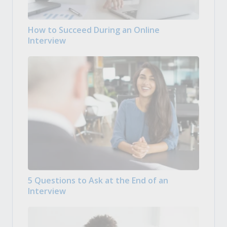
How to Succeed During an Online
Interview
5 Questions to Ask at the End of an
Interview