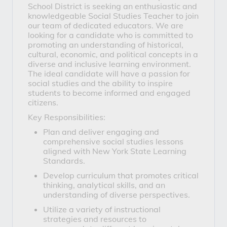
School District is seeking an enthusiastic and
knowledgeable Social Studies Teacher to join
our team of dedicated educators. We are
looking for a candidate who is committed to
promoting an understanding of historical,
cultural, economic, and political concepts in a
diverse and inclusive learning environment.
The ideal candidate will have a passion for
social studies and the ability to inspire
students to become informed and engaged
citizens.
Key Responsibilities:
Plan and deliver engaging and
comprehensive social studies lessons
aligned with New York State Learning
Standards.
Develop curriculum that promotes critical
thinking, analytical skills, and an
understanding of diverse perspectives.
Utilize a variety of instructional
strategies and resources to