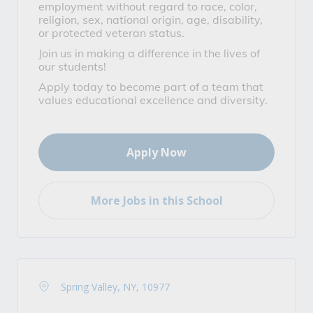
employment without regard to race, color,
religion, sex, national origin, age, disability,
or protected veteran status.
Join us in making a difference in the lives of
our students!
Apply today to become part of a team that
values educational excellence and diversity.
Apply Now
More Jobs in this School
Spring Valley, NY, 10977