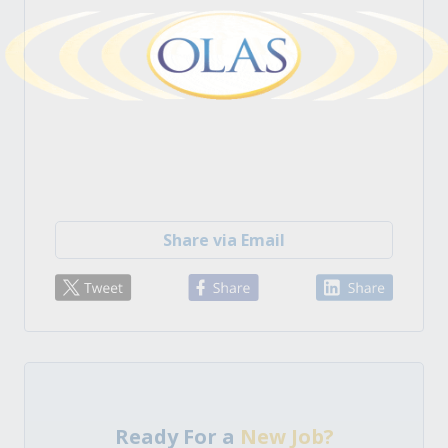
Share via Email
Ready For a
New Job?