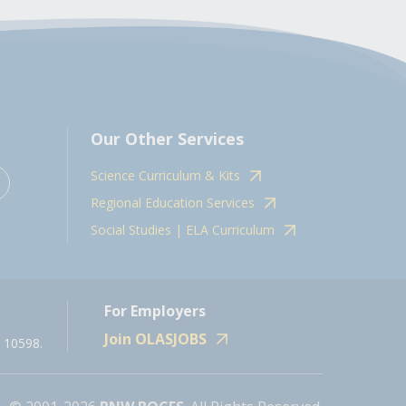
Our Other Services
Science Curriculum & Kits
Regional Education Services
Social Studies | ELA Curriculum
For Employers
Join OLASJOBS
 10598.