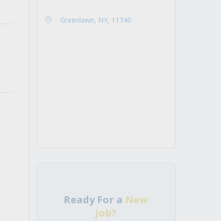
Greenlawn, NY, 11740
Ready For a
New
Job?