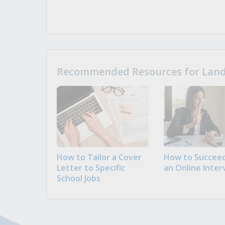
Recommended Resources for Landi
How to Tailor a Cover
How to Succeed
Letter to Specific
an Online Inter
School Jobs