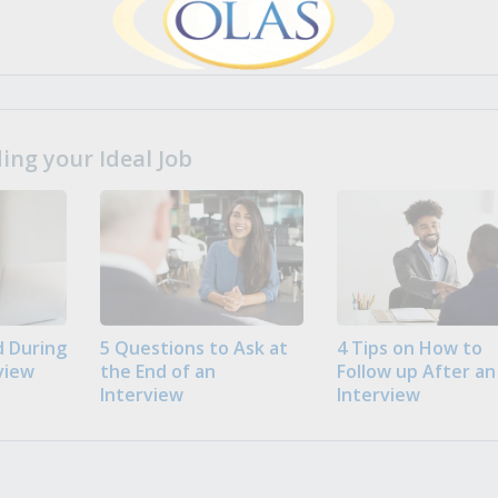
ng your Ideal Job
 During
5 Questions to Ask at
4 Tips on How to
view
the End of an
Follow up After an
Interview
Interview