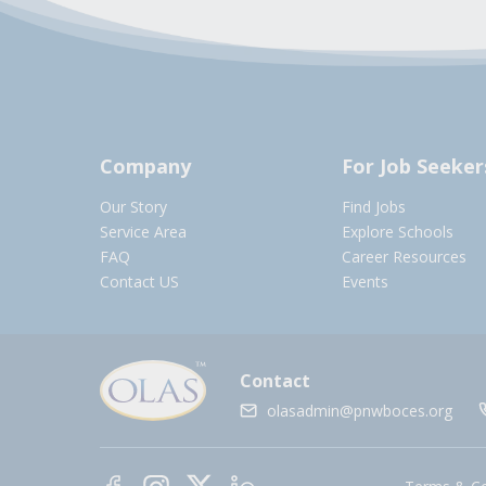
Company
For Job Seeker
Our Story
Find Jobs
Service Area
Explore Schools
FAQ
Career Resources
Contact US
Events
Contact
olasadmin@pnwboces.org