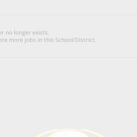
or no longer exists.
re more jobs in this School/District.