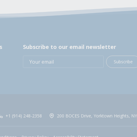
s
Subscribe to our email newsletter
Subscribe
+1 (914) 248-2358
200 BOCES Drive, Yorktown Heights, NY