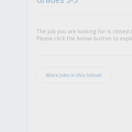
All Career and Job Resources
The job you are looking for is closed 
Please click the below button to explo
More Jobs in this School