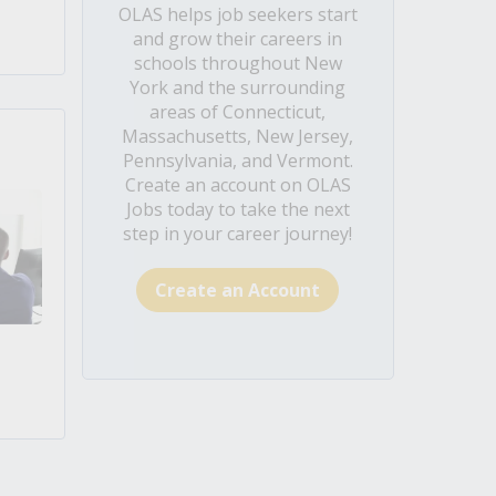
OLAS helps job seekers start
and grow their careers in
schools throughout New
York and the surrounding
areas of Connecticut,
Massachusetts, New Jersey,
Pennsylvania, and Vermont.
Create an account on OLAS
Jobs today to take the next
step in your career journey!
Create an Account