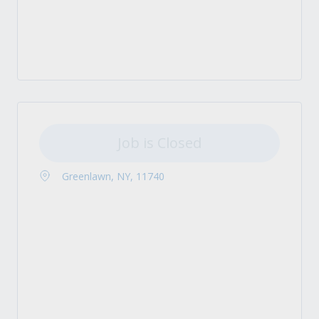
Job is Closed
Greenlawn, NY, 11740