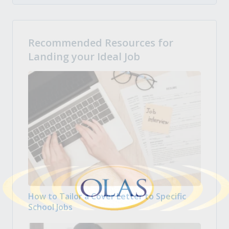
Recommended Resources for
Landing your Ideal Job
How to Tailor a Cover Letter to Specific
School Jobs