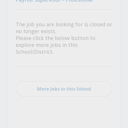
The job you are looking for is closed or
no longer exists.
Please click the below button to
explore more jobs in this
School/District.
More Jobs in this School