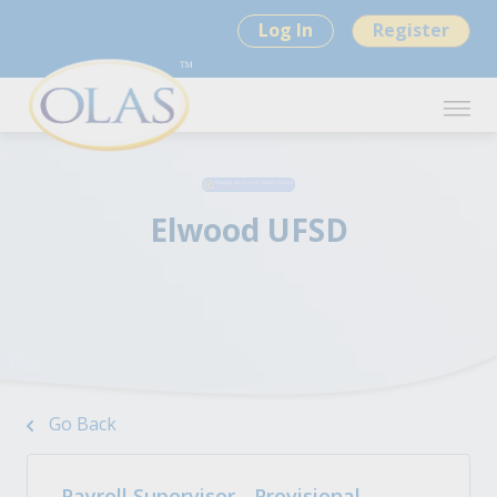
Log In
Register
Elwood UFSD
Go Back
Payroll Supervisor - Provisional