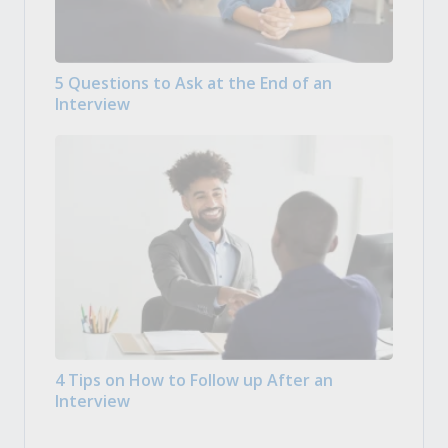
5 Questions to Ask at the End of an
Interview
4 Tips on How to Follow up After an
Interview