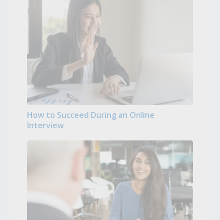
How to Succeed During an Online
Interview