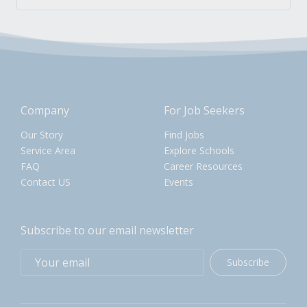
Company
For Job Seekers
Our Story
Find Jobs
Service Area
Explore Schools
FAQ
Career Resources
Contact US
Events
Subscribe to our email newsletter
Subscribe