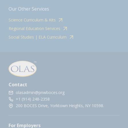
Our Other Services
Science Curriculum & Kits
Regional Education Services
Social Studies | ELA Curriculum
Contact
olasadmin@pnwboces.org
+1 (914) 248-2358
200 BOCES Drive, Yorktown Heights, NY 10598.
For Employers