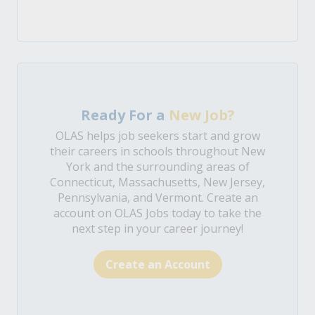
Ready For a
New Job?
OLAS helps job seekers start and grow
their careers in schools throughout New
York and the surrounding areas of
Connecticut, Massachusetts, New Jersey,
Pennsylvania, and Vermont. Create an
account on OLAS Jobs today to take the
next step in your career journey!
Create an Account