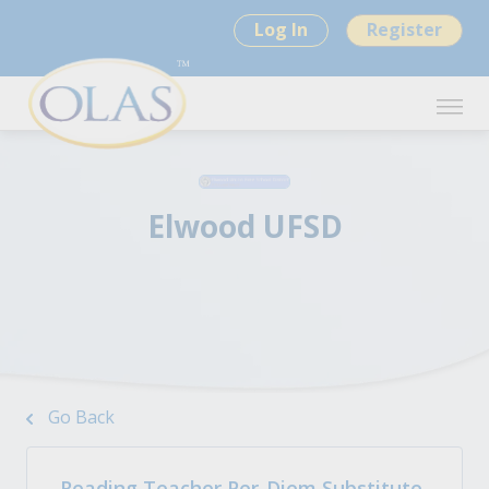
Log In
Register
Elwood UFSD
Go Back
Reading Teacher Per-Diem Substitute