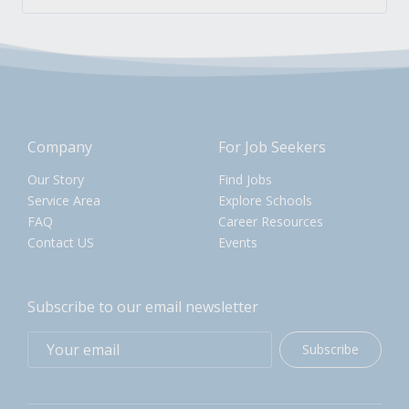
Company
For Job Seekers
Our Story
Find Jobs
Service Area
Explore Schools
FAQ
Career Resources
Contact US
Events
Subscribe to our email newsletter
Subscribe