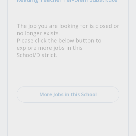
The job you are looking for is closed or
no longer exists.
Please click the below button to
explore more jobs in this
School/District.
More Jobs in this School