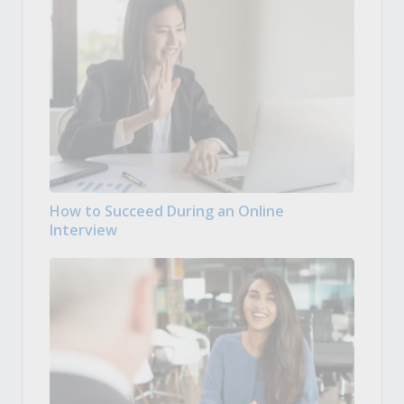
How to Succeed During an Online
Interview