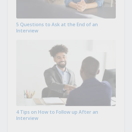
5 Questions to Ask at the End of an
Interview
4 Tips on How to Follow up After an
Interview