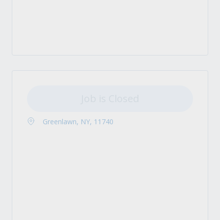
Job is Closed
Greenlawn, NY, 11740