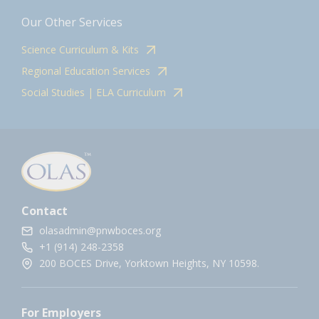
Our Other Services
Science Curriculum & Kits
Regional Education Services
Social Studies | ELA Curriculum
Contact
olasadmin@pnwboces.org
+1 (914) 248-2358
200 BOCES Drive, Yorktown Heights, NY 10598.
For Employers