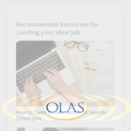
Recommended Resources for
Landing your Ideal Job
How to Tailor a Cover Letter to Specific
School Jobs