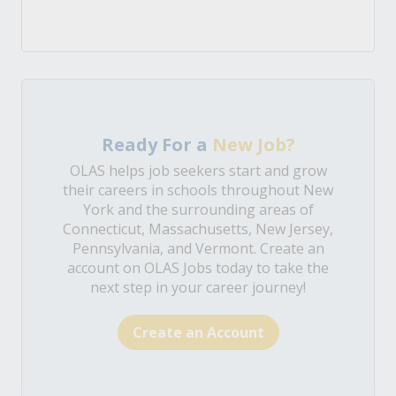
Ready For a
New Job?
OLAS helps job seekers start and grow
their careers in schools throughout New
York and the surrounding areas of
Connecticut, Massachusetts, New Jersey,
Pennsylvania, and Vermont. Create an
account on OLAS Jobs today to take the
next step in your career journey!
Create an Account