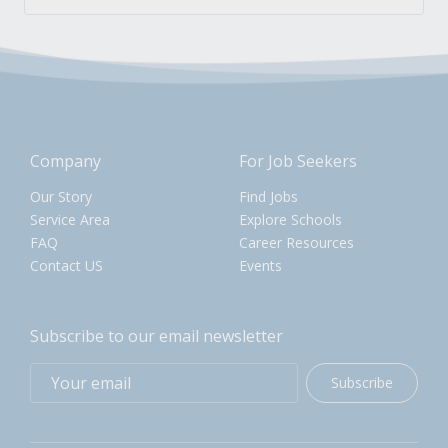
Company
For Job Seekers
Our Story
Find Jobs
Service Area
Explore Schools
FAQ
Career Resources
Contact US
Events
Subscribe to our email newsletter
Subscribe