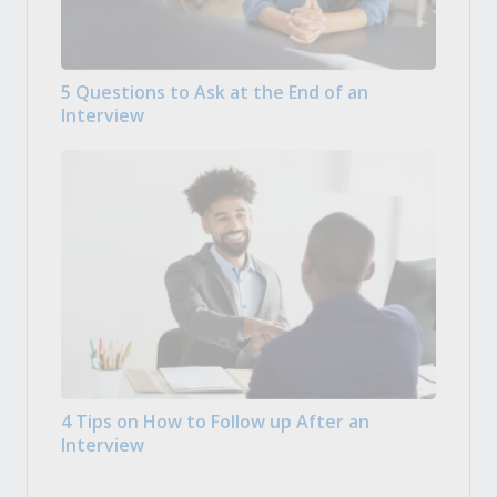
5 Questions to Ask at the End of an
Interview
4 Tips on How to Follow up After an
Interview