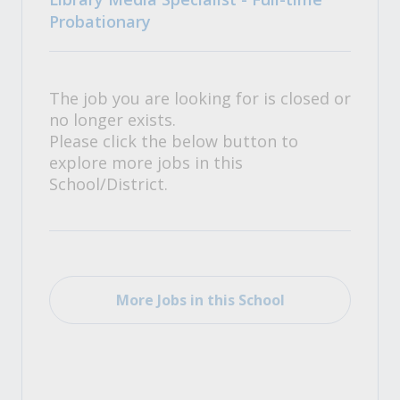
Probationary
The job you are looking for is closed or
no longer exists.
Please click the below button to
explore more jobs in this
School/District.
More Jobs in this School