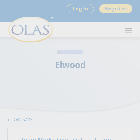
Log In
Register
Elwood
Go Back
Library Media Specialist - Full-time