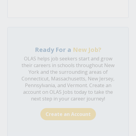
Ready For a
New Job?
OLAS helps job seekers start and grow
their careers in schools throughout New
York and the surrounding areas of
Connecticut, Massachusetts, New Jersey,
Pennsylvania, and Vermont. Create an
account on OLAS Jobs today to take the
next step in your career journey!
Create an Account