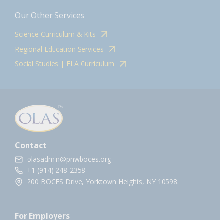
Our Other Services
Science Curriculum & Kits
Regional Education Services
Social Studies | ELA Curriculum
Contact
olasadmin@pnwboces.org
+1 (914) 248-2358
200 BOCES Drive, Yorktown Heights, NY 10598.
For Employers