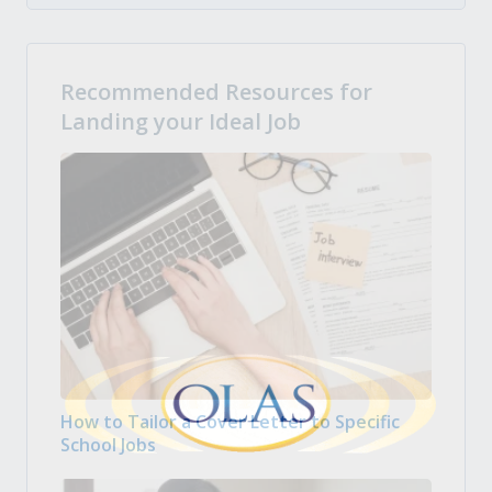
Recommended Resources for
Landing your Ideal Job
How to Tailor a Cover Letter to Specific
School Jobs