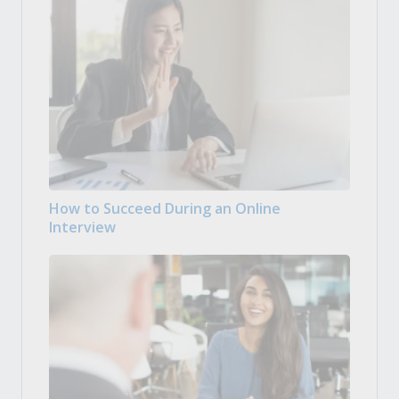
How to Succeed During an Online
Interview