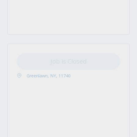
Job is Closed
Greenlawn, NY, 11740