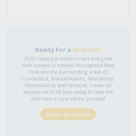
Ready For a
New Job?
OLAS helps job seekers start and grow
their careers in schools throughout New
York and the surrounding areas of
Connecticut, Massachusetts, New Jersey,
Pennsylvania, and Vermont. Create an
account on OLAS Jobs today to take the
next step in your career journey!
Create an Account