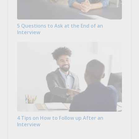
5 Questions to Ask at the End of an
Interview
4 Tips on How to Follow up After an
Interview