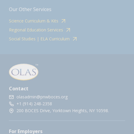
Our Other Services
Science Curriculum & Kits
Regional Education Services
Social Studies | ELA Curriculum
Contact
olasadmin@pnwboces.org
+1 (914) 248-2358
200 BOCES Drive, Yorktown Heights, NY 10598.
For Employers