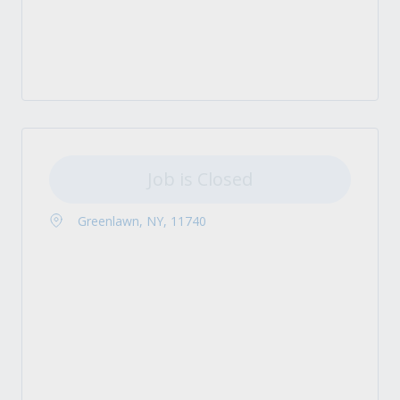
Job is Closed
Greenlawn, NY, 11740