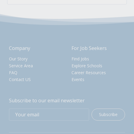
Company
For Job Seekers
Our Story
Find Jobs
Service Area
Explore Schools
FAQ
Career Resources
Contact US
Events
Subscribe to our email newsletter
Subscribe