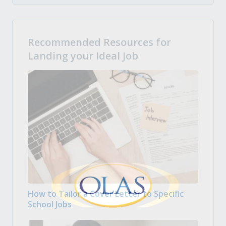
Recommended Resources for
Landing your Ideal Job
How to Tailor a Cover Letter to Specific
School Jobs