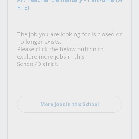
FTE)
The job you are looking for is closed or
no longer exists.
Please click the below button to
explore more jobs in this
School/District.
More Jobs in this School