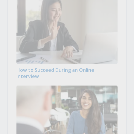
How to Succeed During an Online
Interview