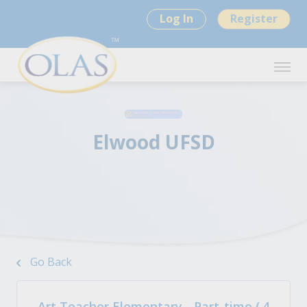
Log In
Register
Elwood UFSD
Go Back
Art Teacher Elementary - Part-time (.4